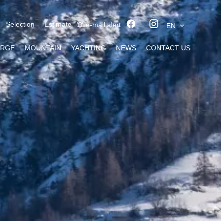
Selection
Estimate
e-mail alert
EN
ERGE
MOUNTAIN
YACHTING
NEWS
CONTACT US