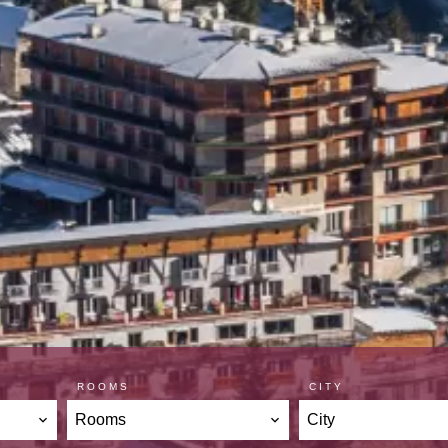
ROOMS
CITY
Rooms
City