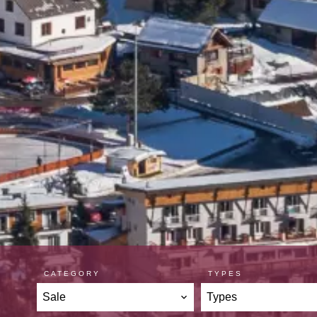
CATEGORY
TYPES
Sale
Types