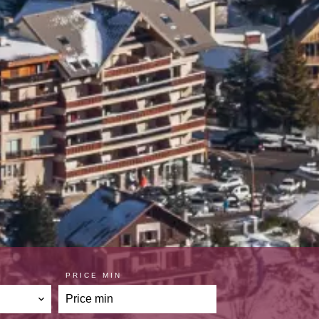
PRICE MIN