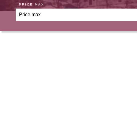
PRICE MAX
Ou
Apartment, Villeneuve-Loubet
€695,000