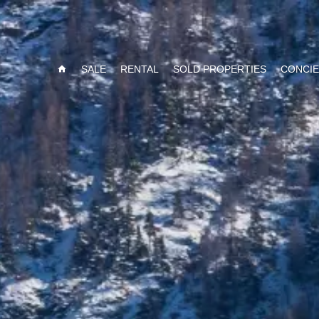
SALE
RENTAL
SOLD PROPERTIES
CONCI