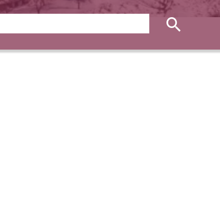
ies
Apartment, Auron
€465,000