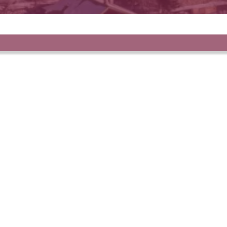
r selection of propert
FAVORITES
Apartment, Auron
€135,000