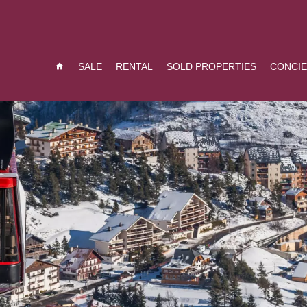
SALE
RENTAL
SOLD PROPERTIES
CONCI