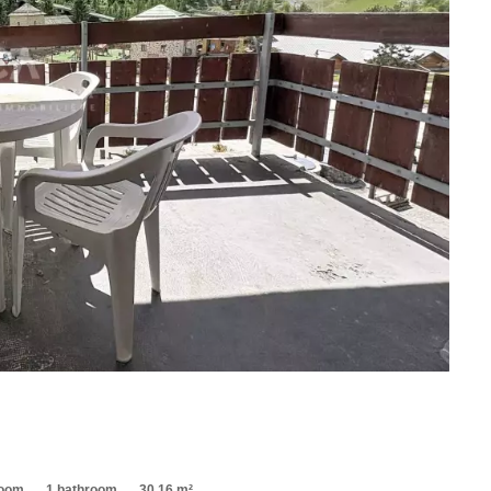
room
1 bathroom
30.16 m²