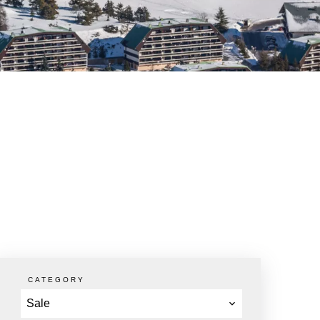
CATEGORY
Sale