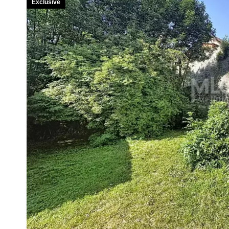
Exclusive