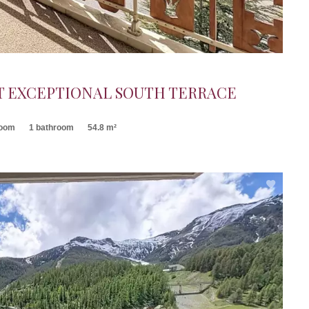
 EXCEPTIONAL SOUTH TERRACE
room
1 bathroom
54.8 m²