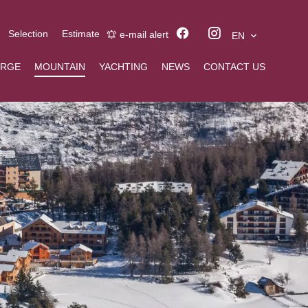
Selection
Estimate
e-mail alert
EN
ERGE
MOUNTAIN
YACHTING
NEWS
CONTACT US