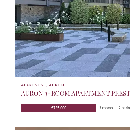
APARTMENT, AURON
AURON 3-ROOM APARTMENT PREST
€735,000
3 rooms
2 bed