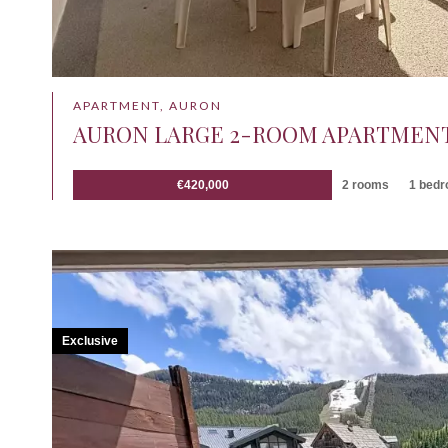
APARTMENT, AURON
AURON LARGE 2-ROOM APARTMENT
€420,000
2 rooms
1 bed
Exclusive