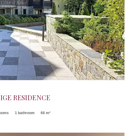
IGE RESIDENCE
rooms
1 bathroom
66 m²