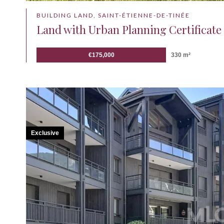
BUILDING LAND, SAINT-ÉTIENNE-DE-TINÉE
Land with Urban Planning Certificate 
€175,000
330 m²
Exclusive