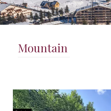
Mountain