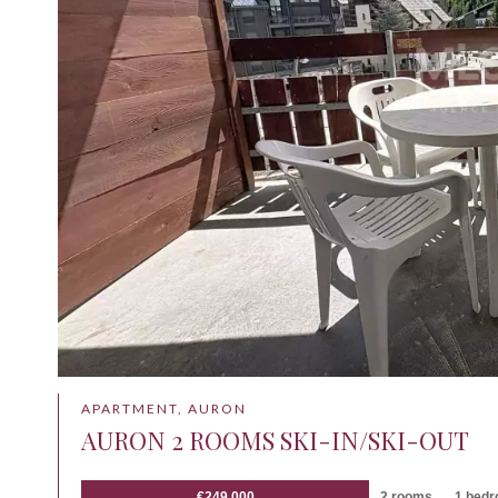
APARTMENT, AURON
AURON 2 ROOMS SKI-IN/SKI-OUT
€249,000
2 rooms
1 bed