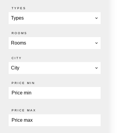
TYPES
Types
ROOMS
Rooms
CITY
City
PRICE MIN
PRICE MAX