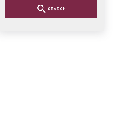
SEARCH