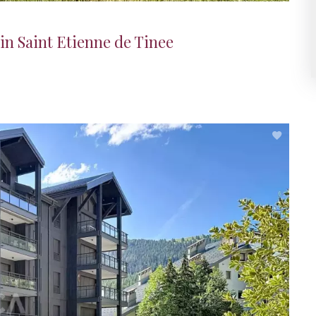
in Saint Etienne de Tinee