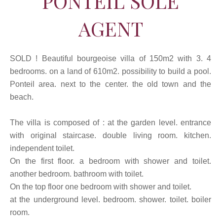
PONTEIL SOLE
AGENT
SOLD ! Beautiful bourgeoise villa of 150m2 with 3. 4
bedrooms. on a land of 610m2. possibility to build a pool.
Ponteil area. next to the center. the old town and the
beach.
The villa is composed of : at the garden level. entrance
with original staircase. double living room. kitchen.
independent toilet.
On the first floor. a bedroom with shower and toilet.
another bedroom. bathroom with toilet.
On the top floor one bedroom with shower and toilet.
at the underground level. bedroom. shower. toilet. boiler
room.