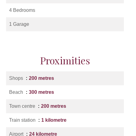
4 Bedrooms
1 Garage
Proximities
Shops
200 metres
Beach
300 metres
Town centre
200 metres
Train station
1 kilometre
Airport
24 kilometre