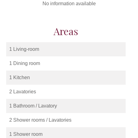
No information available
Areas
1 Living-room
1 Dining room
1 Kitchen
2 Lavatories
1 Bathroom / Lavatory
2 Shower rooms / Lavatories
1 Shower room