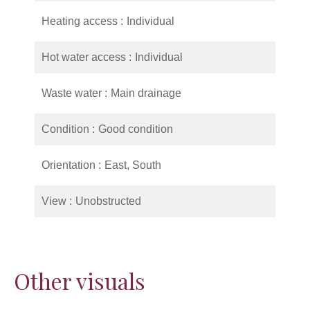
Heating access
Individual
Hot water access
Individual
Waste water
Main drainage
Condition
Good condition
Orientation
East, South
View
Unobstructed
Other visuals