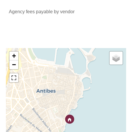
Agency fees payable by vendor
+
−