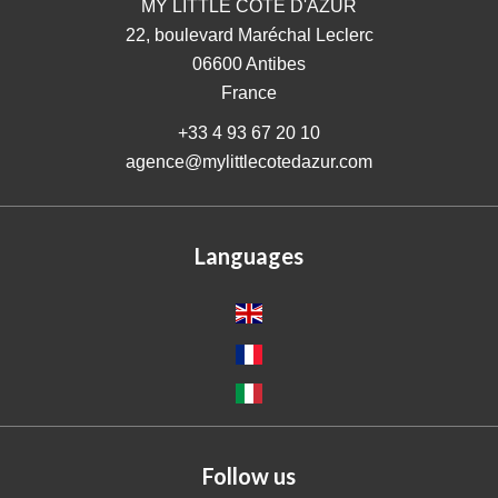
MY LITTLE COTE D'AZUR
22, boulevard Maréchal Leclerc
06600
Antibes
France
+33 4 93 67 20 10
agence@mylittlecotedazur.com
Languages
Follow us