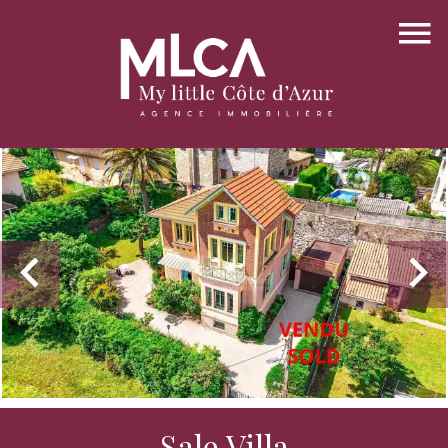
Sale Villa