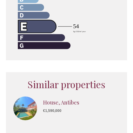
Similar properties
House, Antibes
€1,590,000