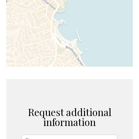
Request additional
information