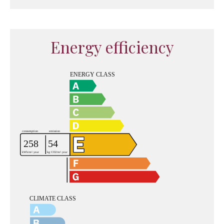
Energy efficiency