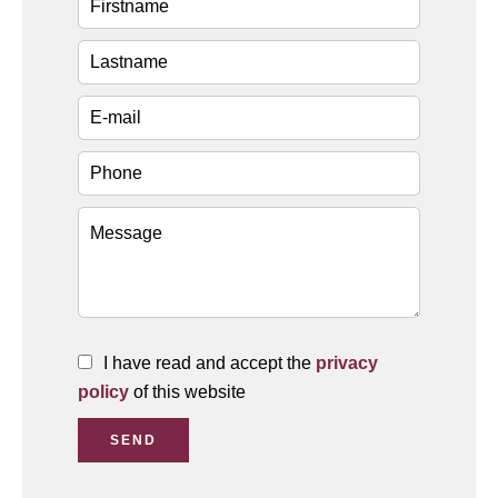
I have read and accept the
privacy
policy
of this website
SEND