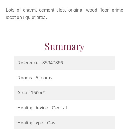
Lots of charm. cement tiles. original wood floor. prime
location ! quiet area.
Summary
Reference
85947866
Rooms
5 rooms
Area
150 m²
Heating device
Central
Heating type
Gas