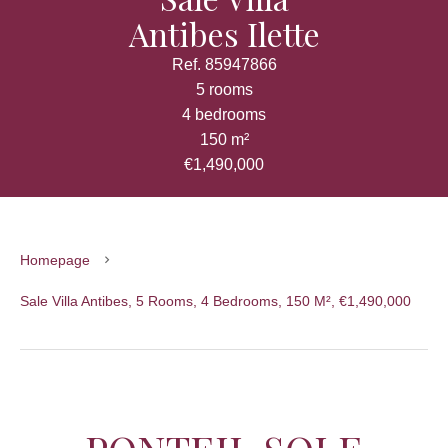
Antibes Ilette
Ref. 85947866
5 rooms
4 bedrooms
150 m²
€1,490,000
Homepage
Sale Villa Antibes, 5 Rooms, 4 Bedrooms, 150 M², €1,490,000