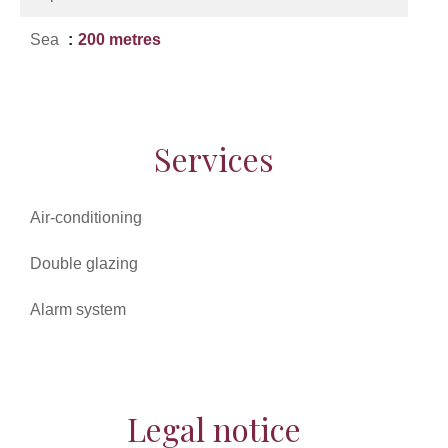
Sea
200 metres
Services
Air-conditioning
Double glazing
Alarm system
Legal notice