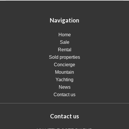
Navigation
Home
Sale
Rental
Sold properties
Concierge
Mountain
Yachting
News
Contact us
Contact us