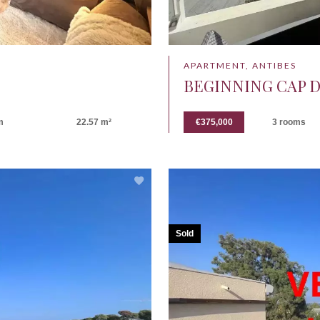
APARTMENT, ANTIBES
BEGINNING CAP D
m
22.57 m²
€375,000
3 rooms
Sold