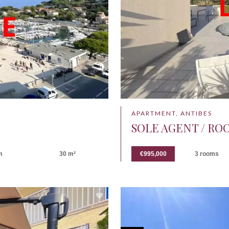
APARTMENT, ANTIBES
SOLE AGENT / RO
m
30 m²
€995,000
3 rooms