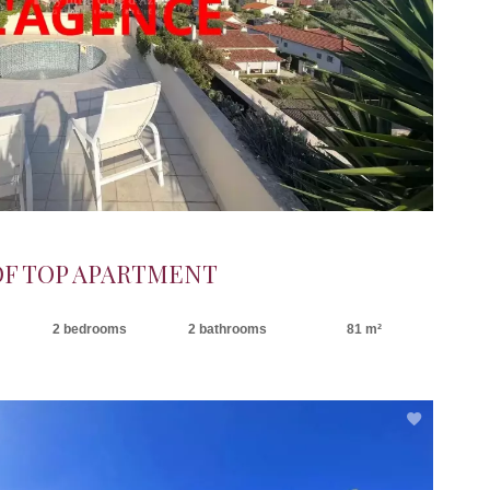
OF TOP APARTMENT
2 bedrooms
2 bathrooms
81 m²