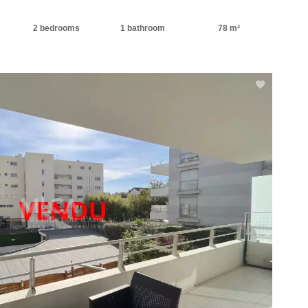
2 bedrooms
1 bathroom
78 m²