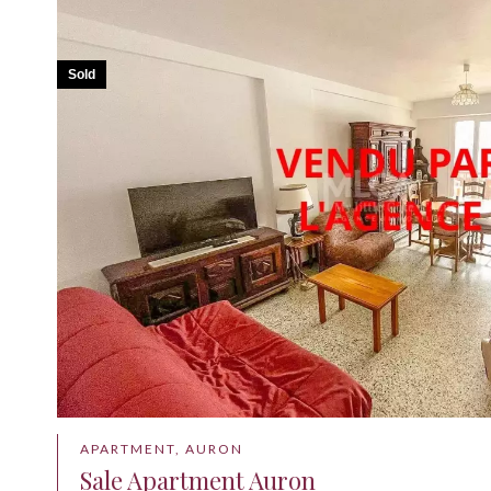
Sold
APARTMENT, AURON
Sale Apartment Auron