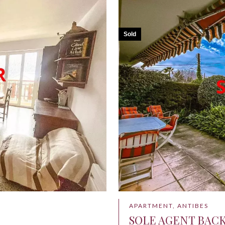
Sold
APARTMENT, ANTIBES
SOLE AGENT BAC