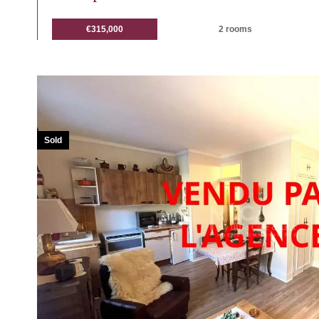
€315,000
2 rooms
Sold