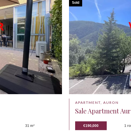
Sold
APARTMENT, AURON
Sale Apartment Au
31 m²
€190,000
1 r