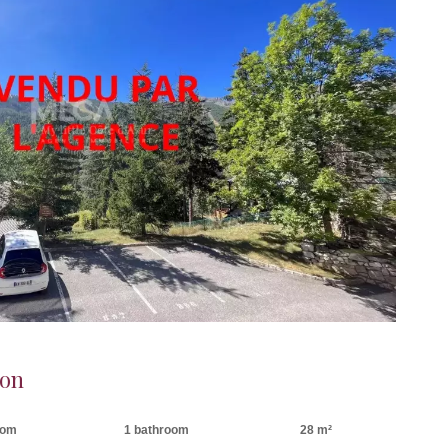
ron
oom
1 bathroom
28 m²