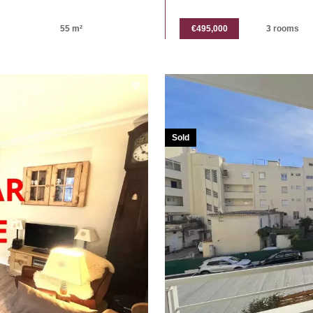
55 m²
€495,000
3 rooms
Sold