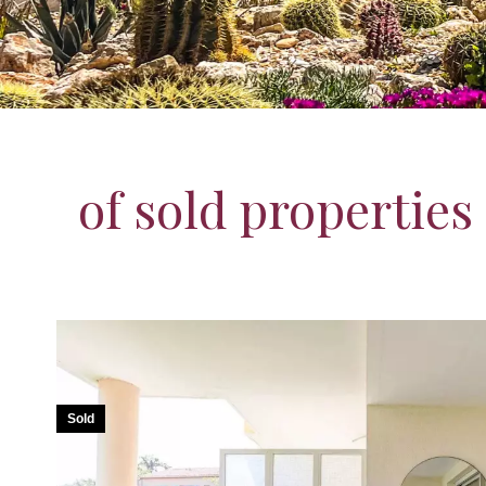
of sold properties
Sold