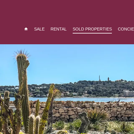
SALE
RENTAL
SOLD PROPERTIES
CONCI