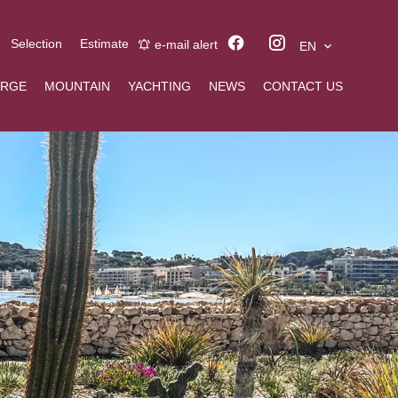
Selection
Estimate
e-mail alert
EN
ERGE
MOUNTAIN
YACHTING
NEWS
CONTACT US