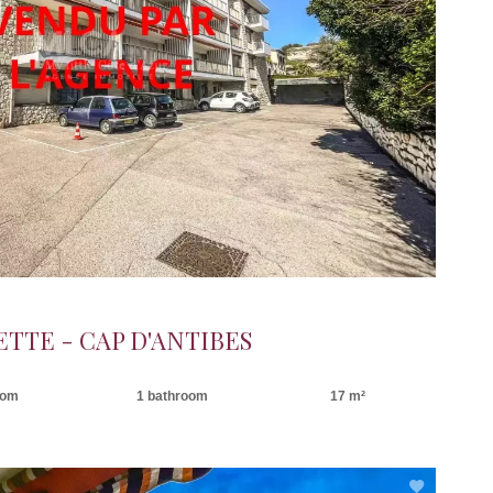
ETTE - CAP D'ANTIBES
oom
1 bathroom
17 m²