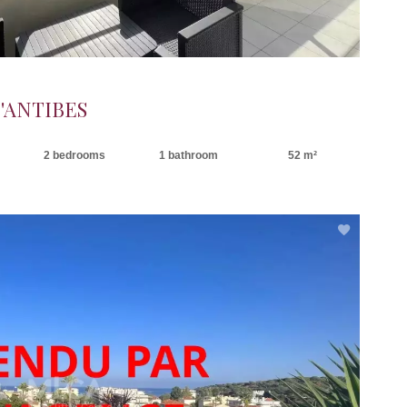
'ANTIBES
2 bedrooms
1 bathroom
52 m²