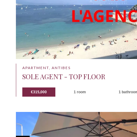
APARTMENT, ANTIBES
SOLE AGENT - TOP FLOOR
€315,000
1 room
1 bathroo