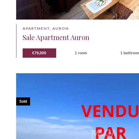
APARTMENT, AURON
Sale Apartment Auron
€79,000
1 room
1 bathroo
Sold