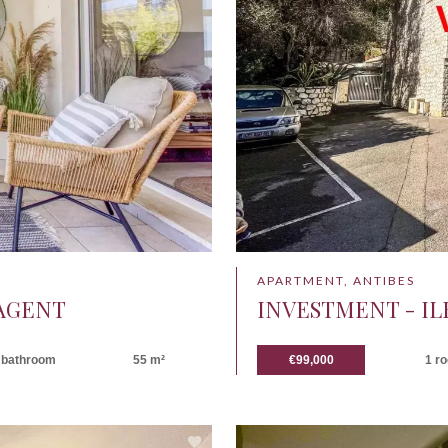
APARTMENT, ANTIBES
 AGENT
INVESTMENT - IL
 bathroom
55 m²
€99,000
1 r