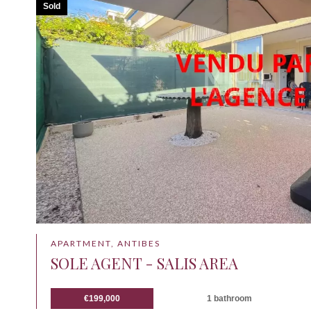
Sold
APARTMENT, ANTIBES
SOLE AGENT - SALIS AREA
€199,000
1 bathroom