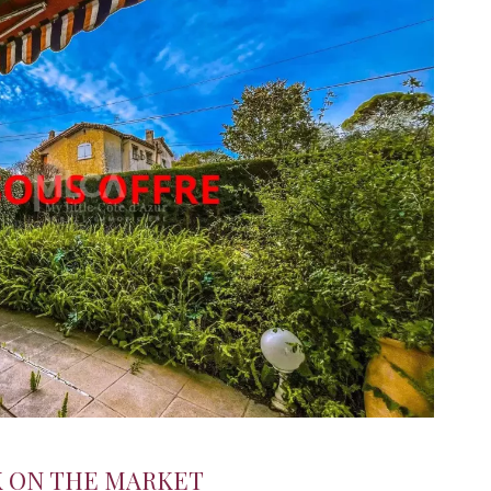
K ON THE MARKET