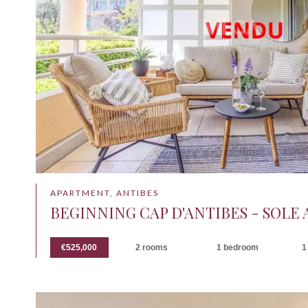
APARTMENT, ANTIBES
BEGINNING CAP D'ANTIBES - SOLE
€525,000
2 rooms
1 bedroom
1