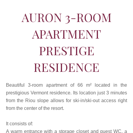
AURON 3-ROOM
APARTMENT
PRESTIGE
RESIDENCE
Beautiful 3-room apartment of 66 m² located in the
prestigious Vermont residence. Its location just 3 minutes
from the Riou slope allows for ski-in/ski-out access right
from the center of the resort.
It consists of:
A warm entrance with a storage closet and guest WC, a