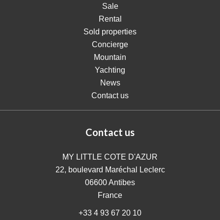
Sale
Rental
Sold properties
Concierge
Mountain
Yachting
News
Contact us
Contact us
MY LITTLE COTE D'AZUR
22, boulevard Maréchal Leclerc
06600
Antibes
France
+33 4 93 67 20 10