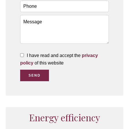
I have read and accept the
privacy
policy
of this website
SEND
Energy efficiency