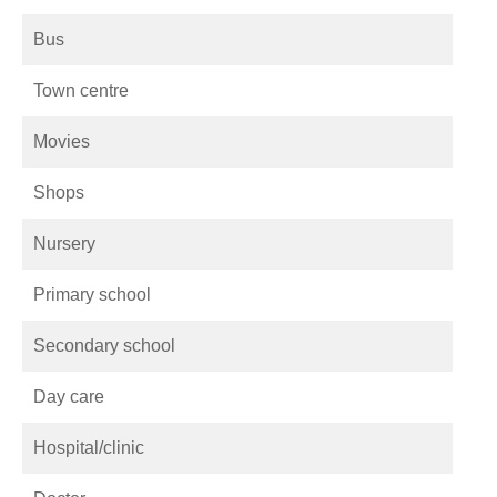
Bus
Town centre
Movies
Shops
Nursery
Primary school
Secondary school
Day care
Hospital/clinic