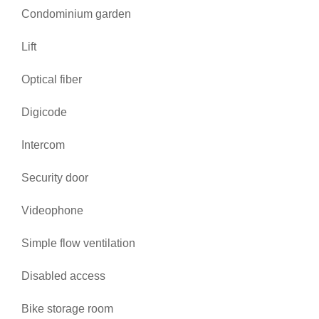
Condominium garden
Lift
Optical fiber
Digicode
Intercom
Security door
Videophone
Simple flow ventilation
Disabled access
Bike storage room