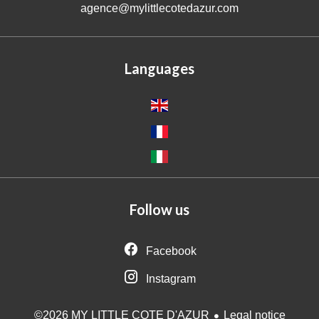
agence@mylittlecotedazur.com
Languages
Follow us
Facebook
Instagram
Legal notice
©2026 MY LITTLE COTE D'AZUR