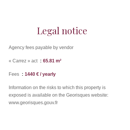
Legal notice
Agency fees payable by vendor
« Carrez » act
65.81 m²
Fees
1440 € / yearly
Information on the risks to which this property is
exposed is available on the Georisques website:
www.georisques.gouv.fr