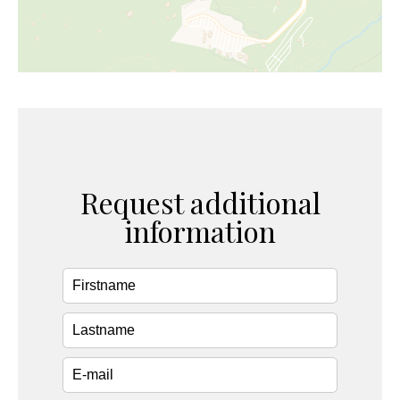
Request additional
information