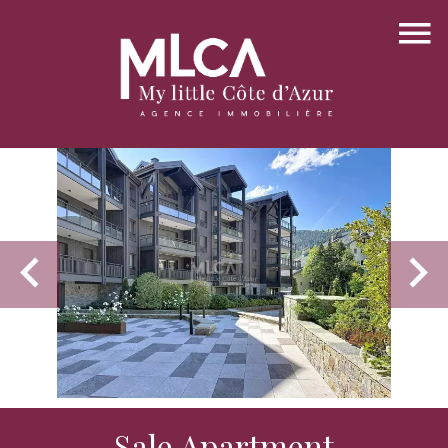
Sale Apartment