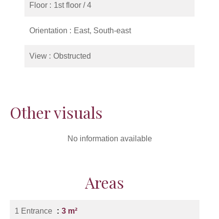
Floor
1st floor / 4
Orientation
East, South-east
View
Obstructed
Other visuals
No information available
Areas
1 Entrance
3 m²