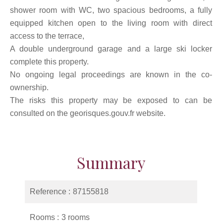
shower room with WC, two spacious bedrooms, a fully
equipped kitchen open to the living room with direct
access to the terrace,
A double underground garage and a large ski locker
complete this property.
No ongoing legal proceedings are known in the co-
ownership.
The risks this property may be exposed to can be
consulted on the georisques.gouv.fr website.
Summary
Reference
87155818
Rooms
3 rooms