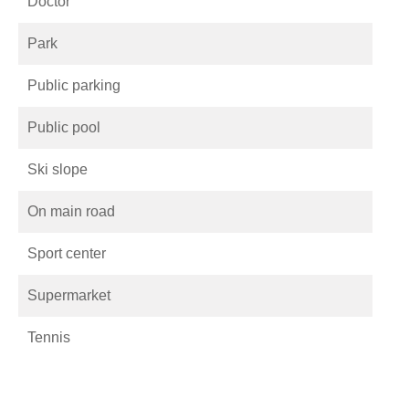
Doctor
Park
Public parking
Public pool
Ski slope
On main road
Sport center
Supermarket
Tennis