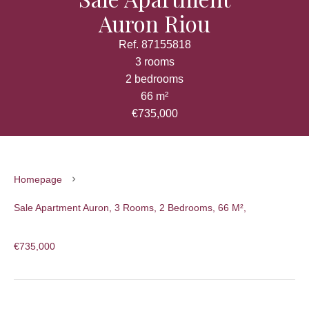
Auron Riou
Ref. 87155818
3 rooms
2 bedrooms
66 m²
€735,000
Homepage
Sale Apartment Auron, 3 Rooms, 2 Bedrooms, 66 M²,
€735,000