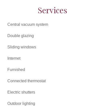
Services
Central vacuum system
Double glazing
Sliding windows
Internet
Furnished
Connected thermostat
Electric shutters
Outdoor lighting