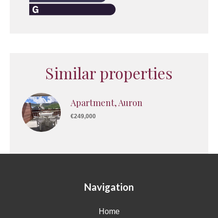
Similar properties
Apartment, Auron
€249,000
Navigation
Home