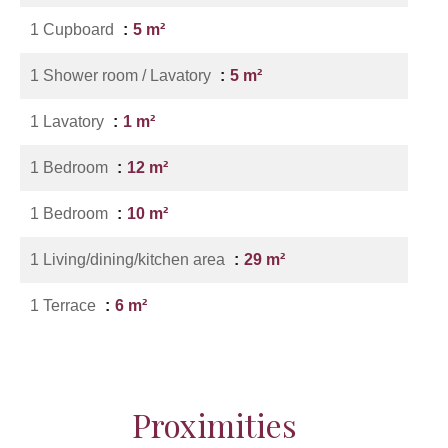
1 Cupboard
5 m²
1 Shower room / Lavatory
5 m²
1 Lavatory
1 m²
1 Bedroom
12 m²
1 Bedroom
10 m²
1 Living/dining/kitchen area
29 m²
1 Terrace
6 m²
Proximities