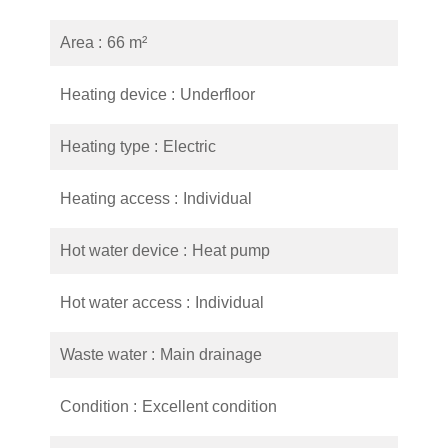
Area
66 m²
Heating device
Underfloor
Heating type
Electric
Heating access
Individual
Hot water device
Heat pump
Hot water access
Individual
Waste water
Main drainage
Condition
Excellent condition