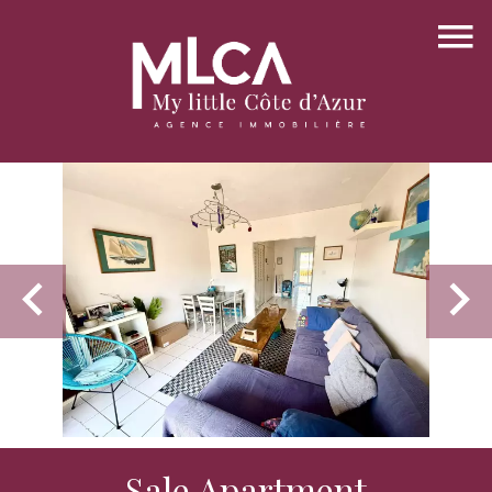
Sale Apartment