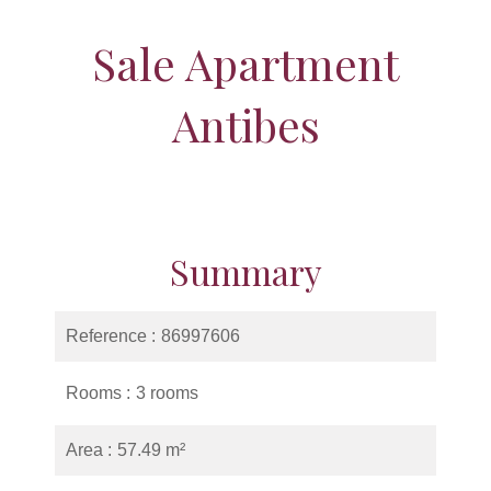
Sale Apartment
Antibes
Summary
Reference
86997606
Rooms
3 rooms
Area
57.49 m²