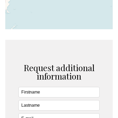
Request additional
information