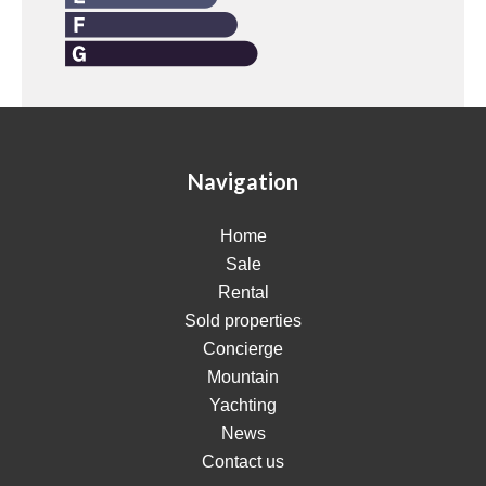
Navigation
Home
Sale
Rental
Sold properties
Concierge
Mountain
Yachting
News
Contact us