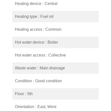
Heating device
Central
Heating type
Fuel oil
Heating access
Common
Hot water device
Boiler
Hot water access
Collective
Waste water
Main drainage
Condition
Good condition
Floor
5th
Orientation
East, West