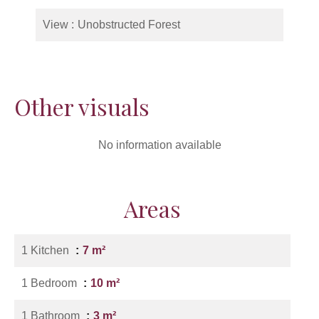
View
Unobstructed Forest
Other visuals
No information available
Areas
1 Kitchen
7 m²
1 Bedroom
10 m²
1 Bathroom
3 m²