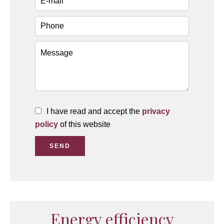
I have read and accept the
privacy
policy
of this website
SEND
Energy efficiency