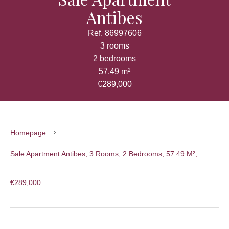
Antibes
Ref. 86997606
3 rooms
2 bedrooms
57.49 m²
€289,000
Homepage
Sale Apartment Antibes, 3 Rooms, 2 Bedrooms, 57.49 M²,
€289,000