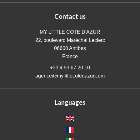
Contact us
MY LITTLE COTE D'AZUR
22, boulevard Maréchal Leclerc
06600
Antibes
France
+33 4 93 67 20 10
agence@mylittlecotedazur.com
Languages