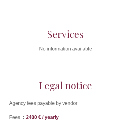
Services
No information available
Legal notice
Agency fees payable by vendor
Fees
2400 € / yearly