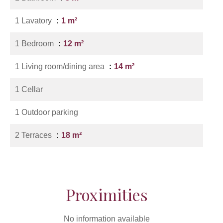
1 Lavatory
1 m²
1 Bedroom
12 m²
1 Living room/dining area
14 m²
1 Cellar
1 Outdoor parking
2 Terraces
18 m²
Proximities
No information available