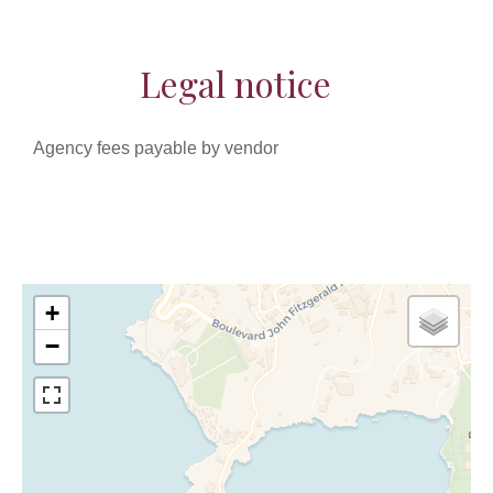
Legal notice
Agency fees payable by vendor
+
−