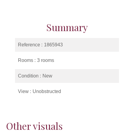
Summary
Reference
1865943
Rooms
3 rooms
Condition
New
View
Unobstructed
Other visuals