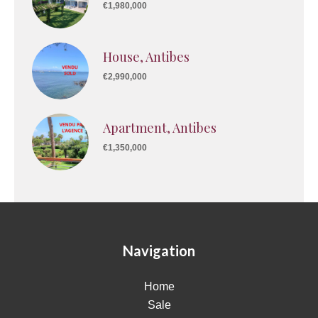
€1,980,000
House, Antibes
€2,990,000
Apartment, Antibes
€1,350,000
Navigation
Home
Sale