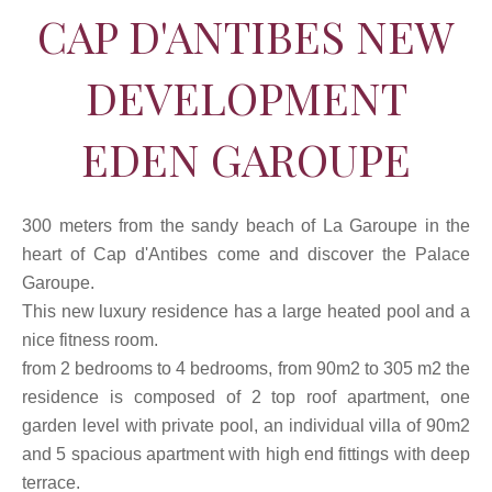
CAP D'ANTIBES NEW
DEVELOPMENT
EDEN GAROUPE
300 meters from the sandy beach of La Garoupe in the
heart of Cap d'Antibes come and discover the Palace
Garoupe.
This new luxury residence has a large heated pool and a
nice fitness room.
from 2 bedrooms to 4 bedrooms, from 90m2 to 305 m2 the
residence is composed of 2 top roof apartment, one
garden level with private pool, an individual villa of 90m2
and 5 spacious apartment with high end fittings with deep
terrace.