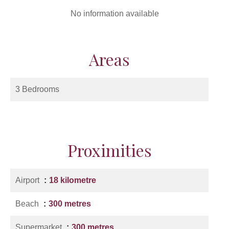
No information available
Areas
3 Bedrooms
Proximities
Airport
18 kilometre
Beach
300 metres
Supermarket
300 metres