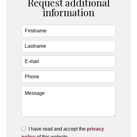
Request additional
information
I have read and accept the
privacy
policy
of this website