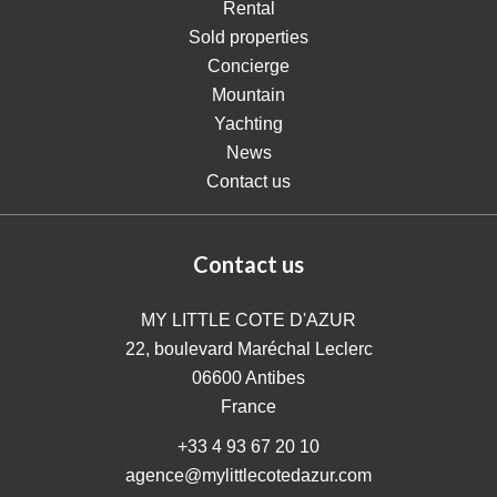
Rental
Sold properties
Concierge
Mountain
Yachting
News
Contact us
Contact us
MY LITTLE COTE D'AZUR
22, boulevard Maréchal Leclerc
06600
Antibes
France
+33 4 93 67 20 10
agence@mylittlecotedazur.com