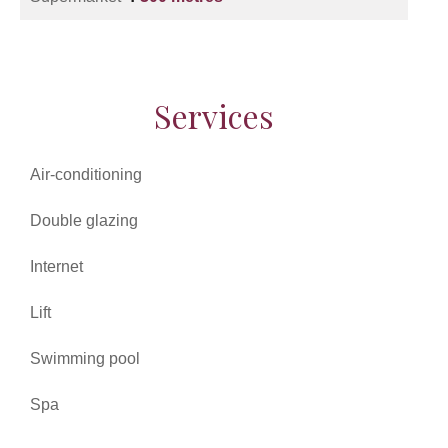
Services
Air-conditioning
Double glazing
Internet
Lift
Swimming pool
Spa