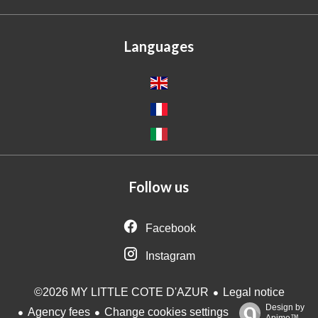
Languages
Follow us
Facebook
Instagram
Legal notice
©2026 MY LITTLE COTE D'AZUR
Design by
Agency fees
Change cookies settings
Apimo™