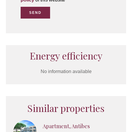
SEND
Energy efficiency
No information available
Similar properties
Apartment, Antibes