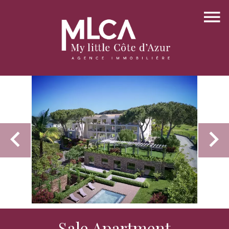
Sale Apartment