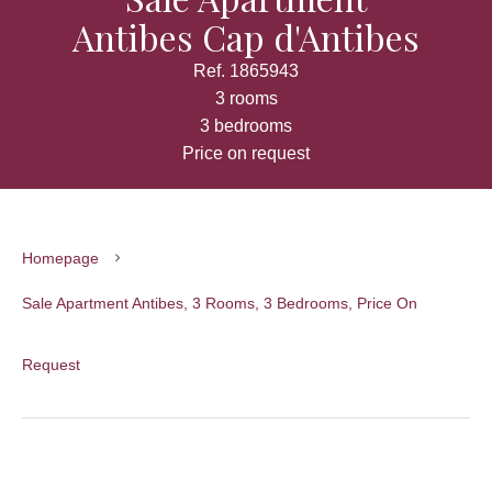
Antibes Cap d'Antibes
Ref. 1865943
3 rooms
3 bedrooms
Price on request
Homepage
Sale Apartment Antibes, 3 Rooms, 3 Bedrooms, Price On
Request