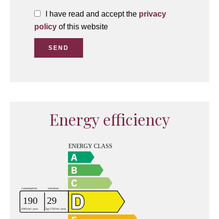
I have read and accept the
privacy
policy
of this website
SEND
Energy efficiency