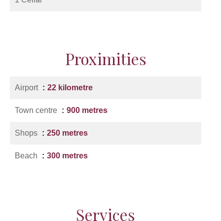
Proximities
Airport
22 kilometre
Town centre
900 metres
Shops
250 metres
Beach
300 metres
Services