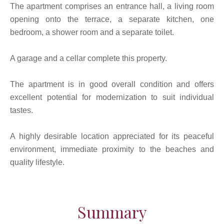
The apartment comprises an entrance hall, a living room
opening onto the terrace, a separate kitchen, one
bedroom, a shower room and a separate toilet.
A garage and a cellar complete this property.
The apartment is in good overall condition and offers
excellent potential for modernization to suit individual
tastes.
A highly desirable location appreciated for its peaceful
environment, immediate proximity to the beaches and
quality lifestyle.
Summary