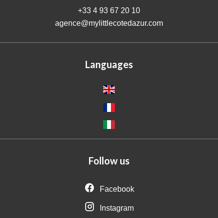
+33 4 93 67 20 10
agence@mylittlecotedazur.com
Languages
Follow us
Facebook
Instagram