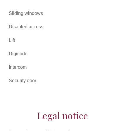
Sliding windows
Disabled access
Lift
Digicode
Intercom
Security door
Legal notice