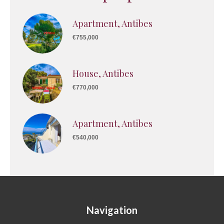
Apartment, Antibes
€755,000
House, Antibes
€770,000
Apartment, Antibes
€540,000
Navigation