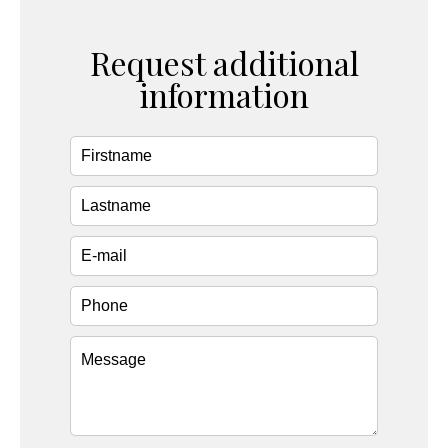
Request additional
information