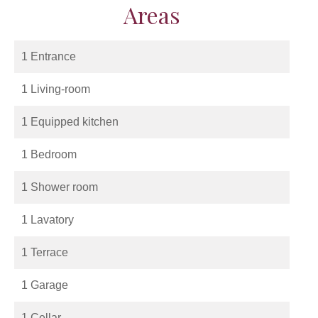
Areas
1 Entrance
1 Living-room
1 Equipped kitchen
1 Bedroom
1 Shower room
1 Lavatory
1 Terrace
1 Garage
1 Cellar