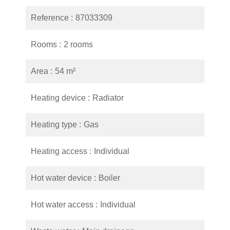
Reference
87033309
Rooms
2 rooms
Area
54 m²
Heating device
Radiator
Heating type
Gas
Heating access
Individual
Hot water device
Boiler
Hot water access
Individual