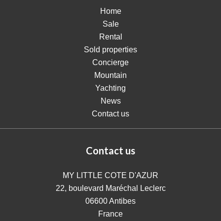
Home
Sale
Rental
Sold properties
Concierge
Mountain
Yachting
News
Contact us
Contact us
MY LITTLE COTE D'AZUR
22, boulevard Maréchal Leclerc
06600
Antibes
France