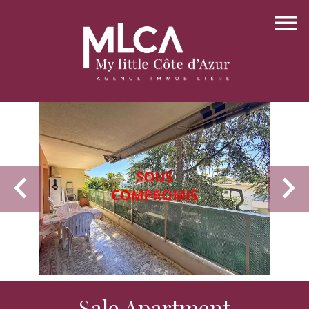
Sale Apartment