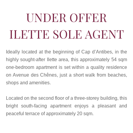
UNDER OFFER
ILETTE SOLE AGENT
Ideally located at the beginning of Cap d’Antibes, in the
highly sought-after Ilette area, this approximately 54 sqm
one-bedroom apartment is set within a quality residence
on Avenue des Chênes, just a short walk from beaches,
shops and amenities.
Located on the second floor of a three-storey building, this
bright south-facing apartment enjoys a pleasant and
peaceful terrace of approximately 20 sqm.