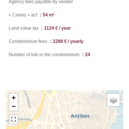
Agency fees payable by vendor
« Carrez » act
54 m²
Land value tax
1124 € / year
Condominium fees
2288 € / yearly
Number of lots in the condominium
24
+
−