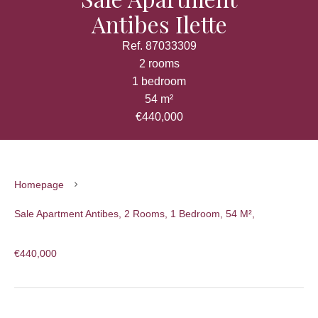
Antibes Ilette
Ref. 87033309
2 rooms
1 bedroom
54 m²
€440,000
Homepage
Sale Apartment Antibes, 2 Rooms, 1 Bedroom, 54 M²,
€440,000