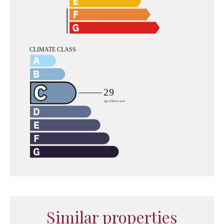
Similar properties