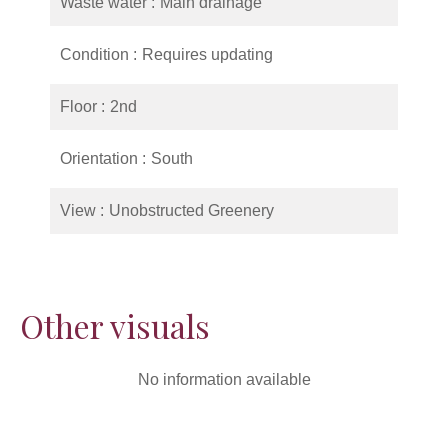
Waste water
Main drainage
Condition
Requires updating
Floor
2nd
Orientation
South
View
Unobstructed Greenery
Other visuals
No information available