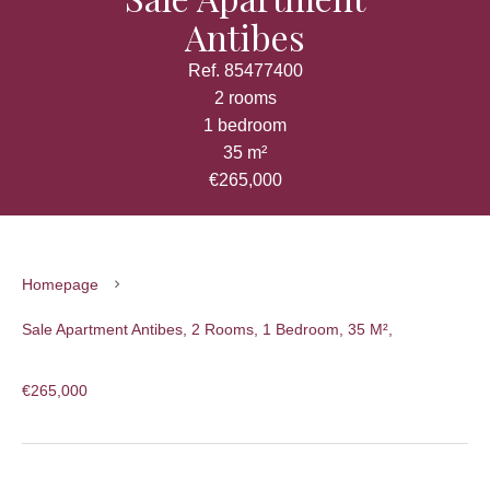
Antibes
Ref. 85477400
2 rooms
1 bedroom
35 m²
€265,000
Homepage
Sale Apartment Antibes, 2 Rooms, 1 Bedroom, 35 M²,
€265,000