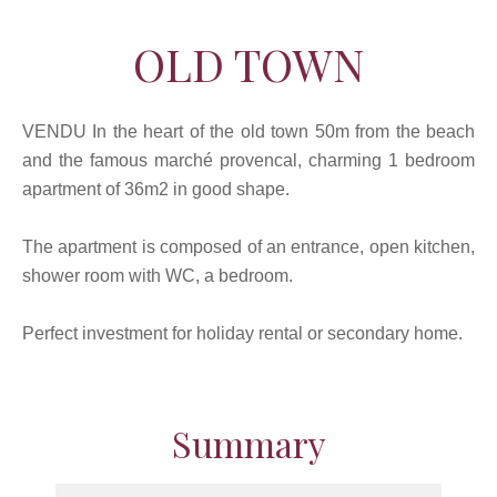
OLD TOWN
VENDU In the heart of the old town 50m from the beach
and the famous marché provencal, charming 1 bedroom
apartment of 36m2 in good shape.
The apartment is composed of an entrance, open kitchen,
shower room with WC, a bedroom.
Perfect investment for holiday rental or secondary home.
Summary