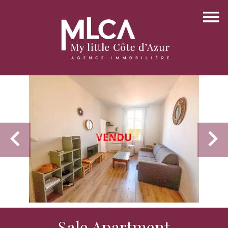
Sale Apartment