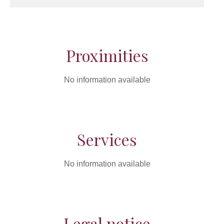
Proximities
No information available
Services
No information available
Legal notice