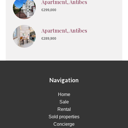
Apartment, Antibes
€299,000
Apartment, Antibes
€289,900
Navigation
Home
Sale
Rental
Sold properties
Concierge