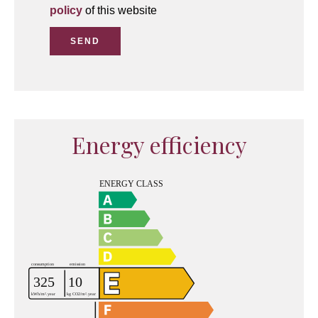
policy
of this website
SEND
Energy efficiency