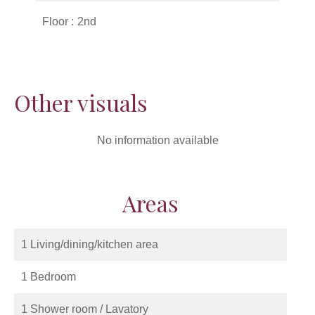
Floor
2nd
Other visuals
No information available
Areas
1 Living/dining/kitchen area
1 Bedroom
1 Shower room / Lavatory