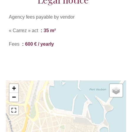
Agency fees payable by vendor
« Carrez » act
35 m²
Fees
600 € / yearly
+
−