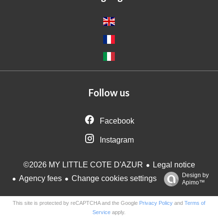
Follow us
Facebook
Instagram
Legal notice
©2026 MY LITTLE COTE D'AZUR
Design by
Agency fees
Change cookies settings
Apimo™
This site is protected by reCAPTCHA and the Google
Privacy Policy
and
Terms of
Service
apply.