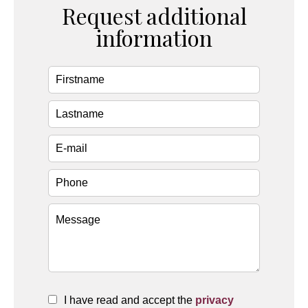
Request additional
information
I have read and accept the
privacy