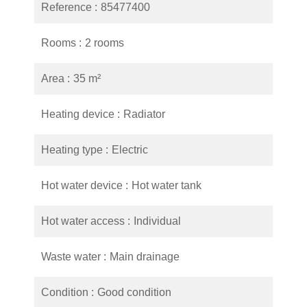
Reference
85477400
Rooms
2 rooms
Area
35 m²
Heating device
Radiator
Heating type
Electric
Hot water device
Hot water tank
Hot water access
Individual
Waste water
Main drainage
Condition
Good condition