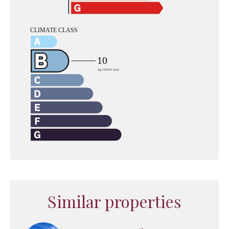
Similar properties