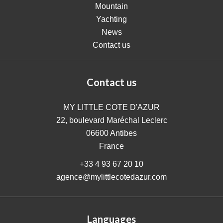
Mountain
Yachting
News
Contact us
Contact us
MY LITTLE COTE D'AZUR
22, boulevard Maréchal Leclerc
06600
Antibes
France
+33 4 93 67 20 10
agence@mylittlecotedazur.com
Languages