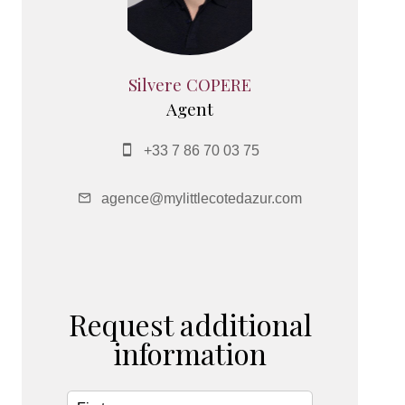
Silvere COPERE
Agent
+33 7 86 70 03 75
agence@mylittlecotedazur.com
Request additional
information