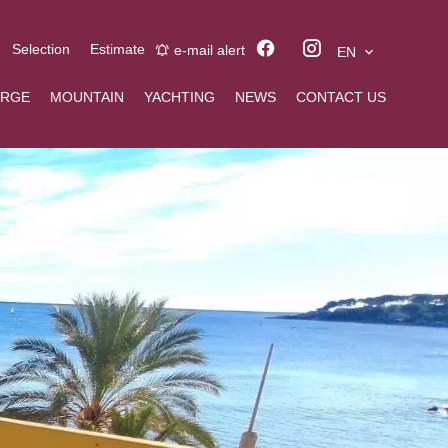
Selection
Estimate
e-mail alert
EN
ERGE
MOUNTAIN
YACHTING
NEWS
CONTACT US