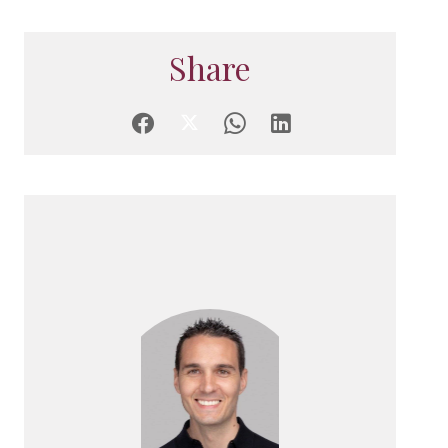
Share