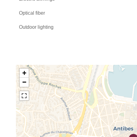
Optical fiber
Outdoor lighting
+
−