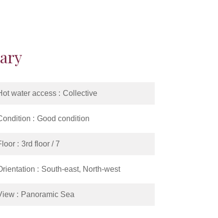
ary
Hot water access
Collective
Condition
Good condition
Floor
3rd floor / 7
Orientation
South-east, North-west
View
Panoramic Sea