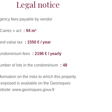
Legal notice
gency fees payable by vendor
 Carrez » act
94 m²
and value tax
1550 € / year
ondominium fees
2196 € / yearly
umber of lots in the condominium
48
formation on the risks to which this property
s exposed is available on the Georisques
ebsite: www.georisques.gouv.fr