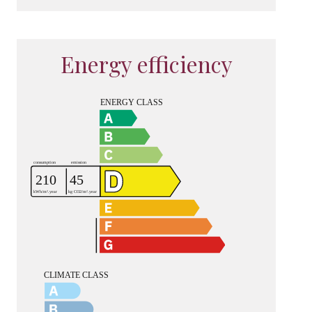
Energy efficiency