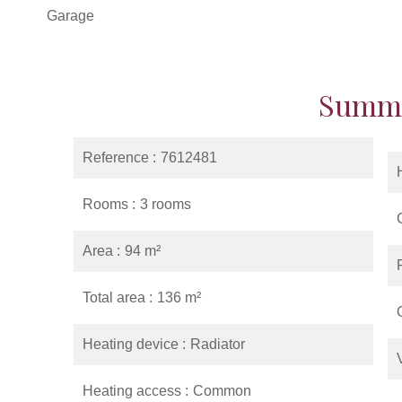
Garage
Summ
Reference
7612481
Rooms
3 rooms
Area
94 m²
Total area
136 m²
Heating device
Radiator
Heating access
Common