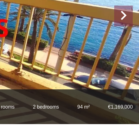
 rooms
2 bedrooms
94 m²
€1,169,000