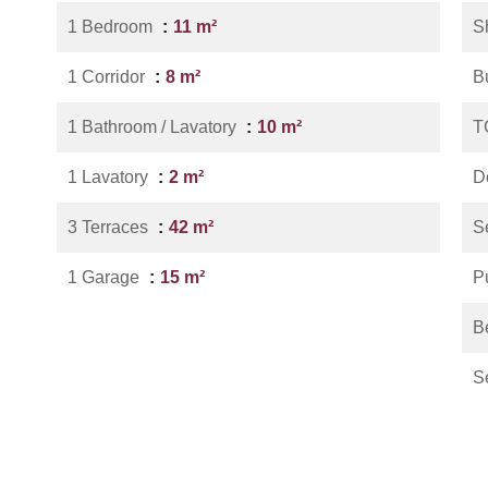
1 Bedroom
11 m²
S
1 Corridor
8 m²
B
1 Bathroom / Lavatory
10 m²
T
1 Lavatory
2 m²
D
3 Terraces
42 m²
S
1 Garage
15 m²
P
B
S