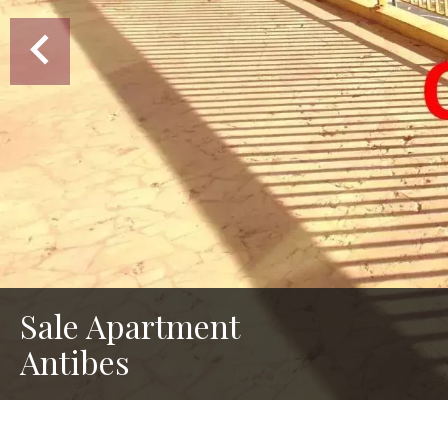
Sale Apartment
Antibes