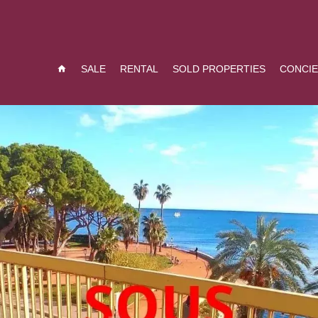
SALE
RENTAL
SOLD PROPERTIES
CONCI