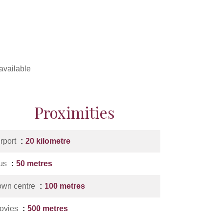
available
Proximities
irport
20 kilometre
us
50 metres
own centre
100 metres
ovies
500 metres