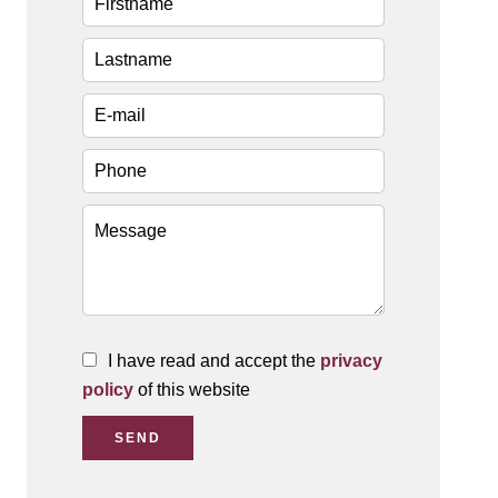
I have read and accept the
privacy
policy
of this website
SEND