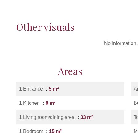
Other visuals
No information 
Areas
1 Entrance
5 m²
A
1 Kitchen
9 m²
B
1 Living room/dining area
33 m²
T
1 Bedroom
15 m²
M