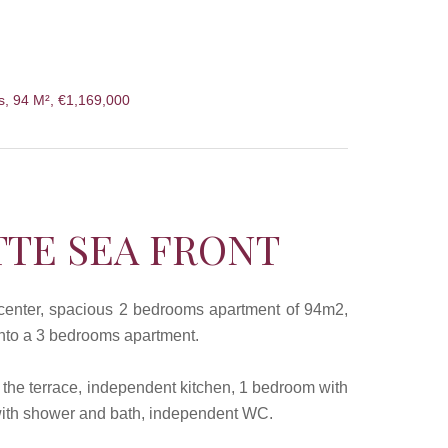
s, 94 M², €1,169,000
TTE SEA FRONT
d center, spacious 2 bedrooms apartment of 94m2,
 into a 3 bedrooms apartment.
n the terrace, independent kitchen, 1 bedroom with
 with shower and bath, independent WC.