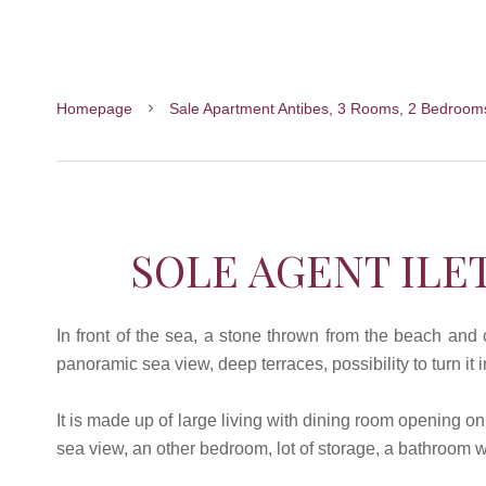
Homepage
Sale Apartment Antibes, 3 Rooms, 2 Bedroom
SOLE AGENT ILE
In front of the sea, a stone thrown from the beach an
panoramic sea view, deep terraces, possibility to turn it
It is made up of large living with dining room opening o
sea view, an other bedroom, lot of storage, a bathroom