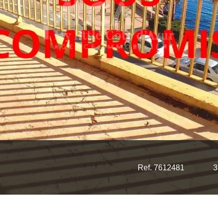
Ref. 7612481
3