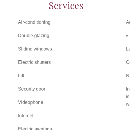
Services
Air-conditioning
A
Double glazing
«
Sliding windows
L
Electric shutters
C
Lift
N
Security door
In
i
Videophone
w
Internet
Electric awnings