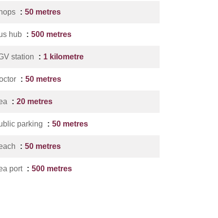
hops
50 metres
us hub
500 metres
GV station
1 kilometre
octor
50 metres
ea
20 metres
ublic parking
50 metres
each
50 metres
ea port
500 metres