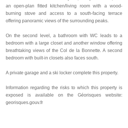
an open-plan fitted kitchen/living room with a wood-
burning stove and access to a south-facing terrace
offering panoramic views of the surrounding peaks.
On the second level, a bathroom with WC leads to a
bedroom with a large closet and another window offering
breathtaking views of the Col de la Bonnette. A second
bedroom with built-in closets also faces south.
A private garage and a ski locker complete this property.
Information regarding the risks to which this property is
exposed is available on the Géorisques website:
georisques.gouv.fr