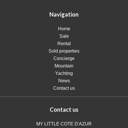
Navigation
Home
Sale
Rental
Sold properties
Concierge
Mountain
Yachting
News
Contact us
Contact us
MY LITTLE COTE D'AZUR