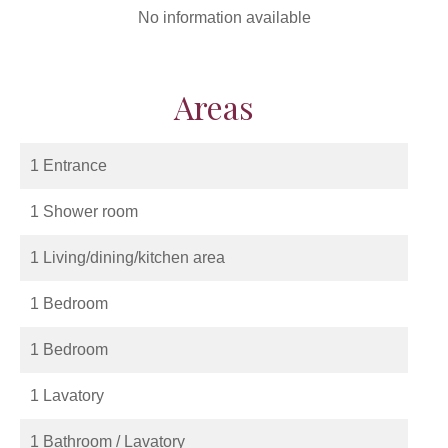
No information available
Areas
1 Entrance
1 Shower room
1 Living/dining/kitchen area
1 Bedroom
1 Bedroom
1 Lavatory
1 Bathroom / Lavatory