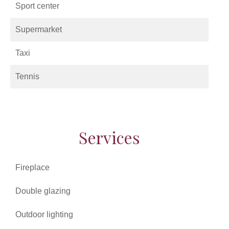
Sport center
Supermarket
Taxi
Tennis
Services
Fireplace
Double glazing
Outdoor lighting