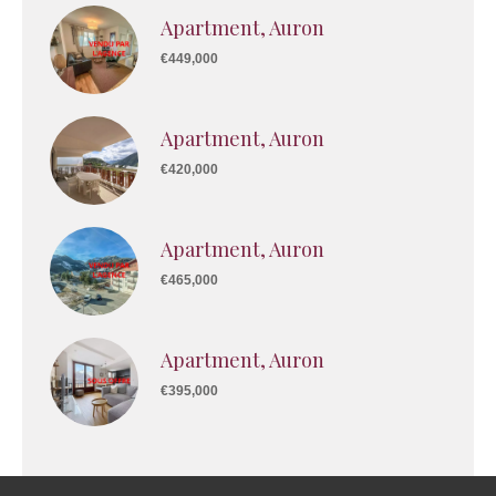
Apartment, Auron
€449,000
Apartment, Auron
€420,000
Apartment, Auron
€465,000
Apartment, Auron
€395,000