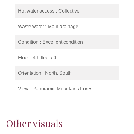
Hot water access
Collective
Waste water
Main drainage
Condition
Excellent condition
Floor
4th floor / 4
Orientation
North, South
View
Panoramic Mountains Forest
Other visuals