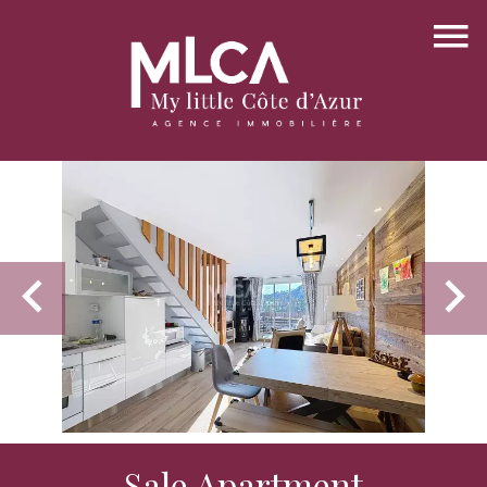
Sale Apartment