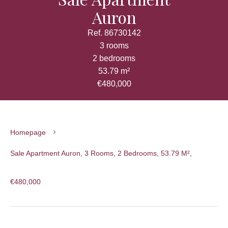
Auron
Ref. 86730142
3 rooms
2 bedrooms
53.79 m²
€480,000
Homepage
Sale Apartment Auron, 3 Rooms, 2 Bedrooms, 53.79 M²,
€480,000