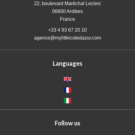
22, boulevard Maréchal Leclerc
06600
Antibes
France
+33 4 93 67 20 10
agence@mylittlecotedazur.com
Languages
Follow us