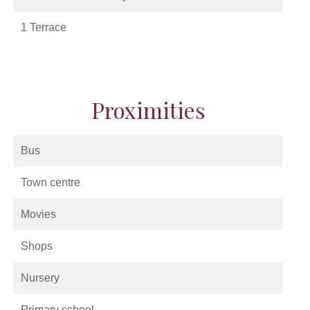
1 Terrace
Proximities
Bus
Town centre
Movies
Shops
Nursery
Primary school