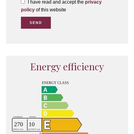
I have read and accept the
privacy
policy
of this website
SEND
Energy efficiency