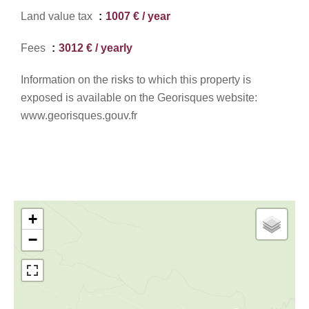
Land value tax
1007 € / year
Fees
3012 € / yearly
Information on the risks to which this property is
exposed is available on the Georisques website:
www.georisques.gouv.fr
+
−