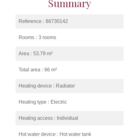
Summary
Reference
86730142
Rooms
3 rooms
Area
53.79 m²
Total area
66 m²
Heating device
Radiator
Heating type
Electric
Heating access
Individual
Hot water device
Hot water tank