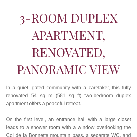
3-ROOM DUPLEX
APARTMENT,
RENOVATED,
PANORAMIC VIEW
In a quiet, gated community with a caretaker, this fully
renovated 54 sq m (581 sq ft) two-bedroom duplex
apartment offers a peaceful retreat.
On the first level, an entrance hall with a large closet
leads to a shower room with a window overlooking the
Col de la Bonnette mountain pass, a separate WC, and