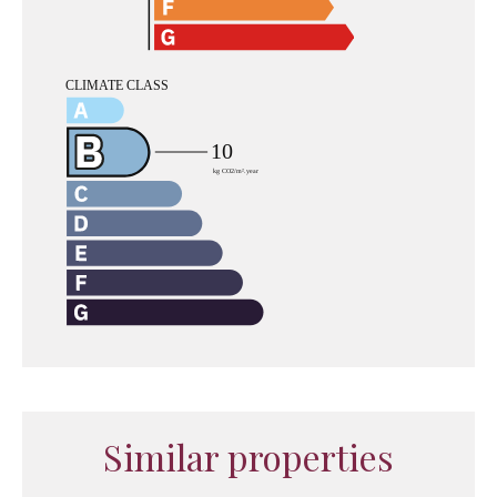
Similar properties