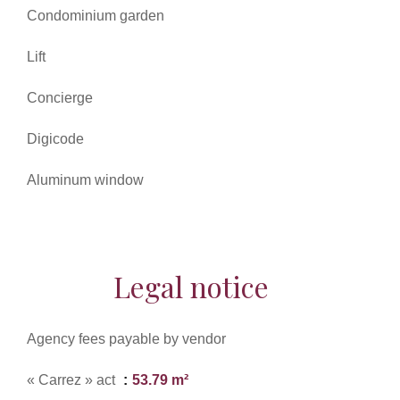
Condominium garden
Lift
Concierge
Digicode
Aluminum window
Legal notice
Agency fees payable by vendor
« Carrez » act
53.79 m²