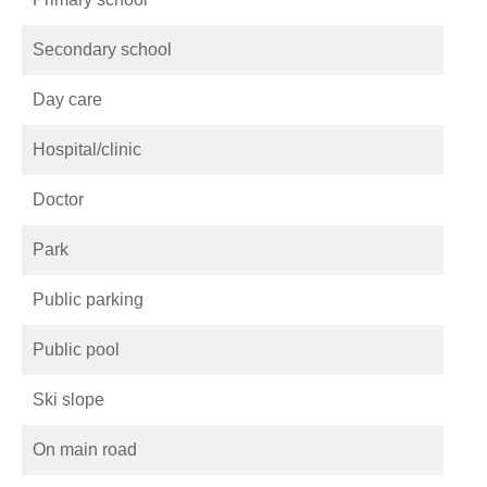
Secondary school
Day care
Hospital/clinic
Doctor
Park
Public parking
Public pool
Ski slope
On main road