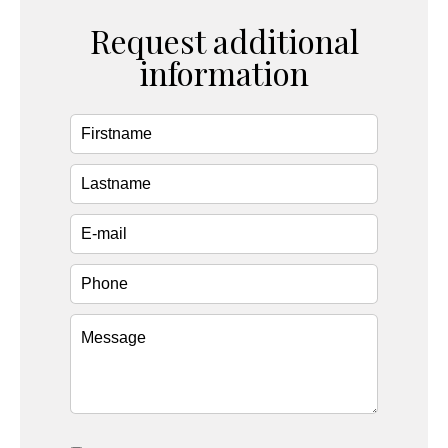
Request additional
information