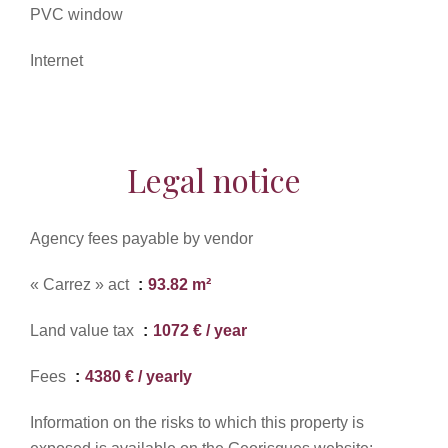
PVC window
Internet
Legal notice
Agency fees payable by vendor
« Carrez » act
93.82 m²
Land value tax
1072 € / year
Fees
4380 € / yearly
Information on the risks to which this property is