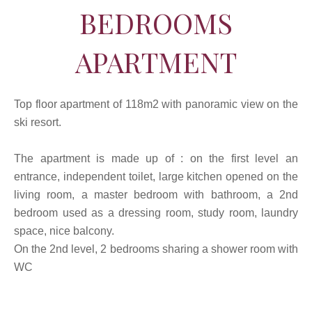
BEDROOMS
APARTMENT
Top floor apartment of 118m2 with panoramic view on the
ski resort.
The apartment is made up of : on the first level an
entrance, independent toilet, large kitchen opened on the
living room, a master bedroom with bathroom, a 2nd
bedroom used as a dressing room, study room, laundry
space, nice balcony.
On the 2nd level, 2 bedrooms sharing a shower room with
WC