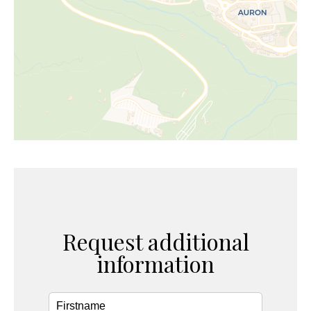
Request additional
information