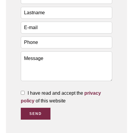
I have read and accept the
privacy
policy
of this website
SEND