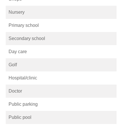
Nursery
Primary school
Secondary school
Day care
Golf
Hospital/clinic
Doctor
Public parking
Public pool