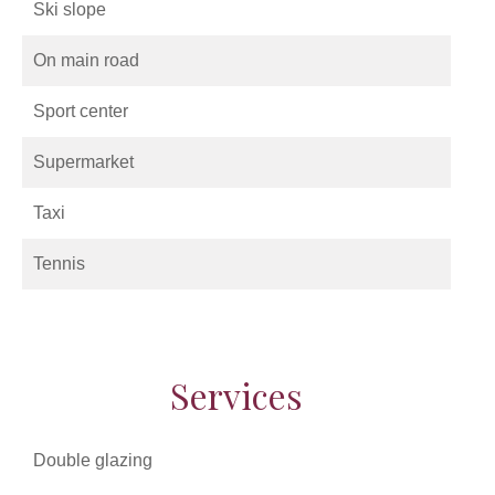
Ski slope
On main road
Sport center
Supermarket
Taxi
Tennis
Services
Double glazing