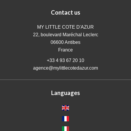
Contact us
MY LITTLE COTE D'AZUR
22, boulevard Maréchal Leclerc
06600
Antibes
France
+33 4 93 67 20 10
agence@mylittlecotedazur.com
Languages