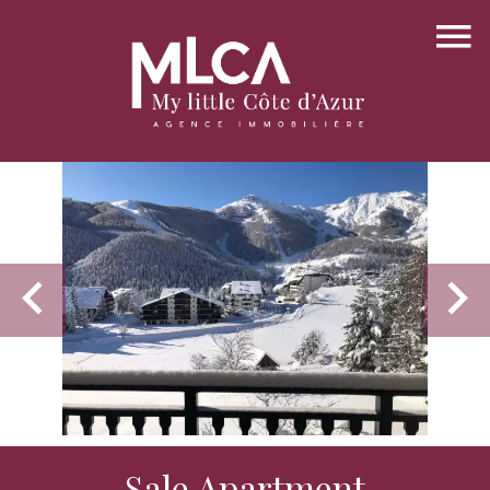
Sale Apartment