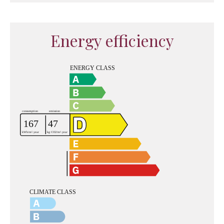
Energy efficiency