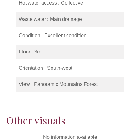
Hot water access
Collective
Waste water
Main drainage
Condition
Excellent condition
Floor
3rd
Orientation
South-west
View
Panoramic Mountains Forest
Other visuals
No information available