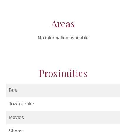
Areas
No information available
Proximities
Bus
Town centre
Movies
Shops