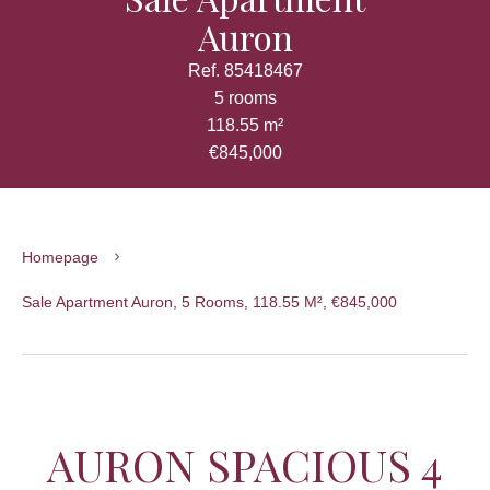
Auron
Ref. 85418467
5 rooms
118.55 m²
€845,000
Homepage
Sale Apartment Auron, 5 Rooms, 118.55 M², €845,000
AURON SPACIOUS 4