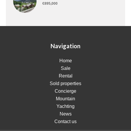
€895,000
Navigation
Home
Sale
Rental
Sold properties
Concierge
Mountain
Yachting
News
Contact us