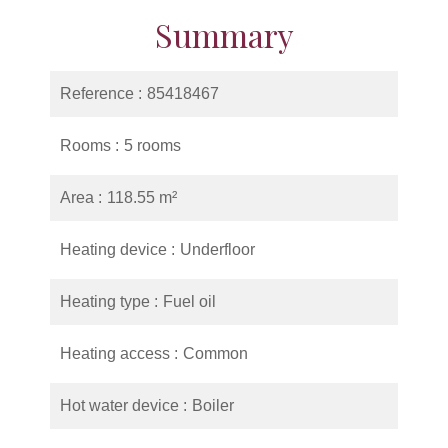
Summary
Reference
85418467
Rooms
5 rooms
Area
118.55 m²
Heating device
Underfloor
Heating type
Fuel oil
Heating access
Common
Hot water device
Boiler