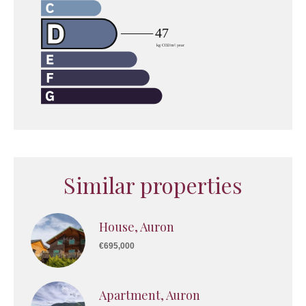
Similar properties
House, Auron
€695,000
Apartment, Auron