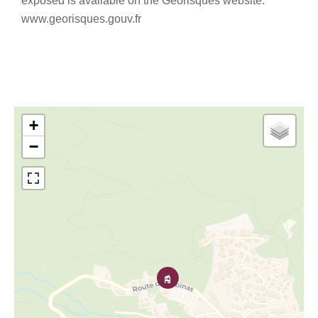
exposed is available on the Georisques website:
www.georisques.gouv.fr
+
−