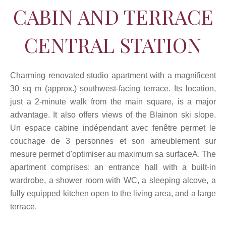
CABIN AND TERRACE
CENTRAL STATION
Charming renovated studio apartment with a magnificent
30 sq m (approx.) southwest-facing terrace. Its location,
just a 2-minute walk from the main square, is a major
advantage. It also offers views of the Blainon ski slope.
Un espace cabine indépendant avec fenêtre permet le
couchage de 3 personnes et son ameublement sur
mesure permet d'optimiser au maximum sa surfaceA. The
apartment comprises: an entrance hall with a built-in
wardrobe, a shower room with WC, a sleeping alcove, a
fully equipped kitchen open to the living area, and a large
terrace.