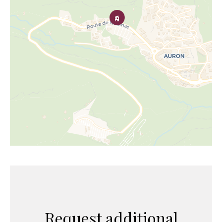
Request additional