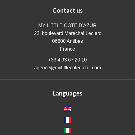
Contact us
MY LITTLE COTE D'AZUR
22, boulevard Maréchal Leclerc
06600
Antibes
France
+33 4 93 67 20 10
agence@mylittlecotedazur.com
Languages