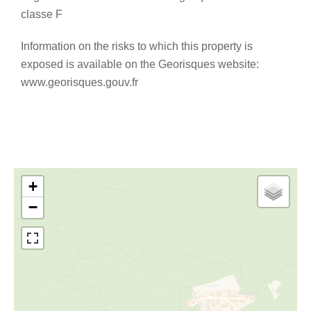
classe F
Information on the risks to which this property is
exposed is available on the Georisques website:
www.georisques.gouv.fr
+
−