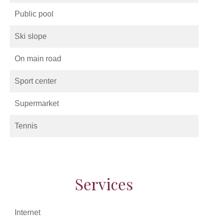
Public pool
Ski slope
On main road
Sport center
Supermarket
Tennis
Services
Internet