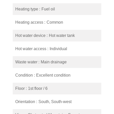
Heating type
Fuel oil
Heating access
Common
Hot water device
Hot water tank
Hot water access
Individual
Waste water
Main drainage
Condition
Excellent condition
Floor
1st floor / 6
Orientation
South, South-west