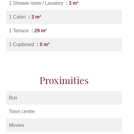
1 Shower room / Lavatory
3 m²
1 Cabin
3 m²
1 Terrace
29 m²
1 Cupboard
0 m²
Proximities
Bus
Town centre
Movies