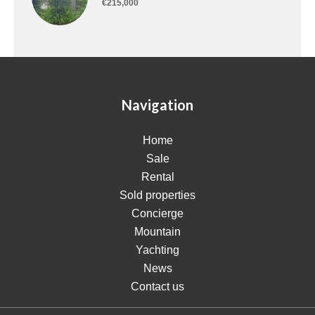
€215,000
Navigation
Home
Sale
Rental
Sold properties
Concierge
Mountain
Yachting
News
Contact us