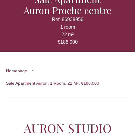
Auron Proche centre
Ref. 86938956
1 room
22 m²
€188,000
Homepage
Sale Apartment Auron, 1 Room, 22 M², €188,000
AURON STUDIO