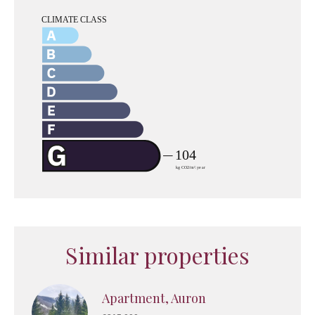
Similar properties
Apartment, Auron