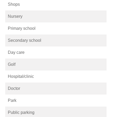
Shops
Nursery
Primary school
Secondary school
Day care
Golf
Hospital/clinic
Doctor
Park
Public parking