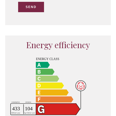
SEND
Energy efficiency