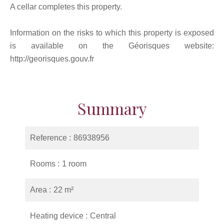
A cellar completes this property.
Information on the risks to which this property is exposed
is available on the Géorisques website:
http://georisques.gouv.fr
Summary
Reference
86938956
Rooms
1 room
Area
22 m²
Heating device
Central