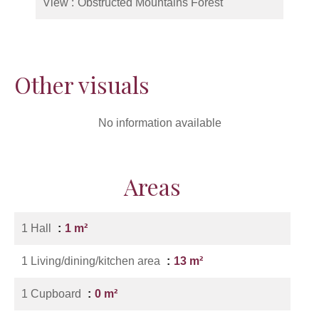
View
Obstructed Mountains Forest
Other visuals
No information available
Areas
1 Hall
1 m²
1 Living/dining/kitchen area
13 m²
1 Cupboard
0 m²