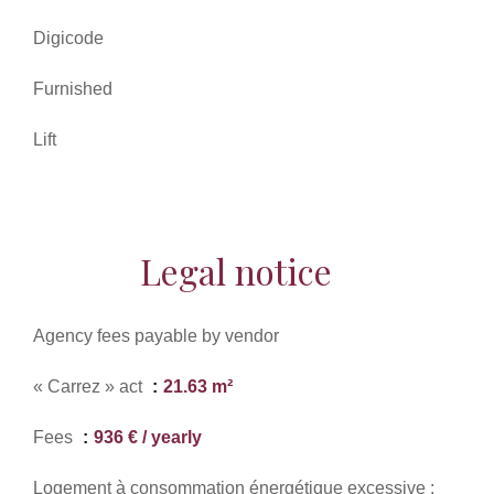
Digicode
Furnished
Lift
Legal notice
Agency fees payable by vendor
« Carrez » act
21.63 m²
Fees
936 € / yearly
Logement à consommation énergétique excessive :