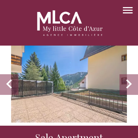
Sale Apartment