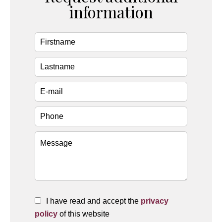
information
I have read and accept the
privacy
policy
of this website