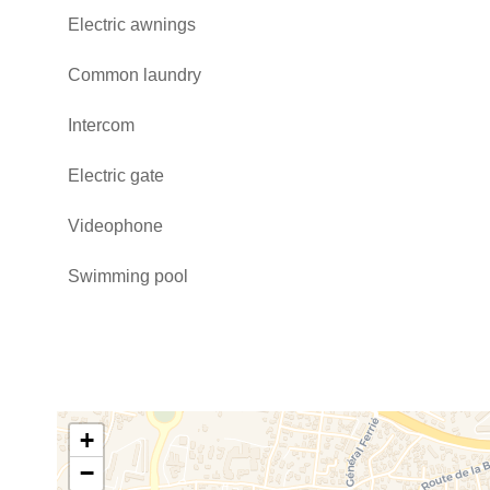
Electric awnings
Common laundry
Intercom
Electric gate
Videophone
Swimming pool
+
−