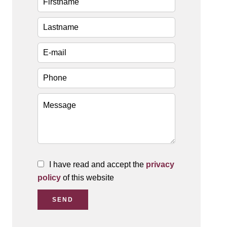
I have read and accept the
privacy
policy
of this website
SEND