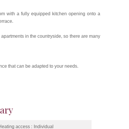
om with a fully equipped kitchen opening onto a
errace.
f apartments in the countryside, so there are many
dence that can be adapted to your needs.
ary
Heating access
Individual