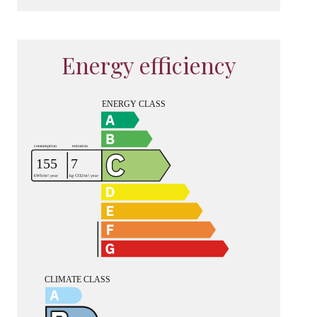
Energy efficiency