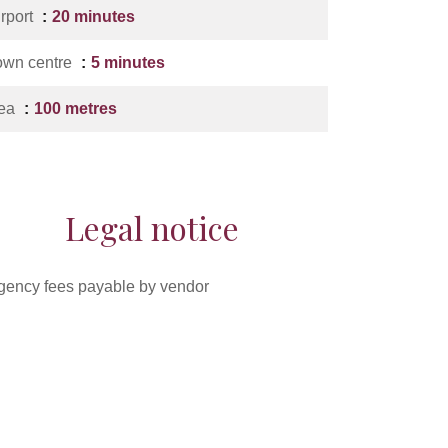
irport
20 minutes
own centre
5 minutes
ea
100 metres
Legal notice
gency fees payable by vendor