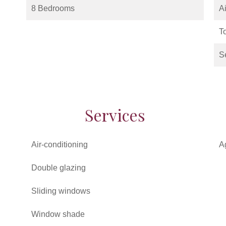
8 Bedrooms
A
T
S
Services
Air-conditioning
A
Double glazing
Sliding windows
Window shade