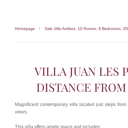
Homepage
Sale Villa Antibes, 10 Rooms, 8 Bedrooms, 2
VILLA JUAN LES 
DISTANCE FROM
Magnificent contemporary villa located just steps from
views.
This villa offers ample space and includes: