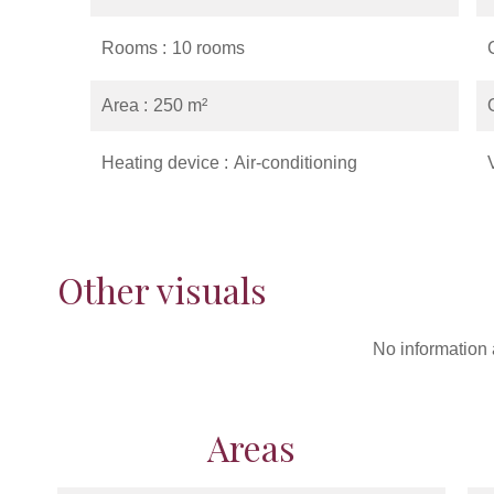
Rooms
10 rooms
Area
250 m²
Heating device
Air-conditioning
Other visuals
No information 
Areas