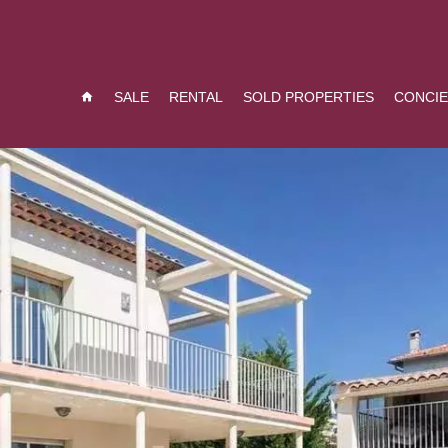
SALE
RENTAL
SOLD PROPERTIES
CONCI