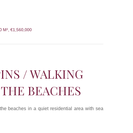
50 M², €1,560,000
PINS / WALKING
 THE BEACHES
 the beaches in a quiet residential area with sea