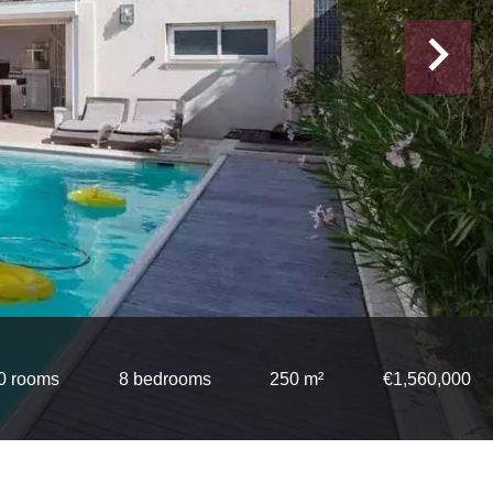
0 rooms
8 bedrooms
250 m²
€1,560,000