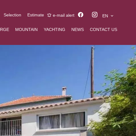
Selection
Estimate
e-mail alert
EN
ERGE
MOUNTAIN
YACHTING
NEWS
CONTACT US