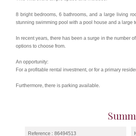
8 bright bedrooms, 6 bathrooms, and a large living ro
stunning swimming pool with a pool house and a large t
In recent years, there has been a surge in the number o
options to choose from.
An opportunity:
For a profitable rental investment, or for a primary resi
Furthermore, there is parking available.
Summ
Reference
86494513