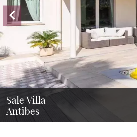
Sale Villa
Antibes