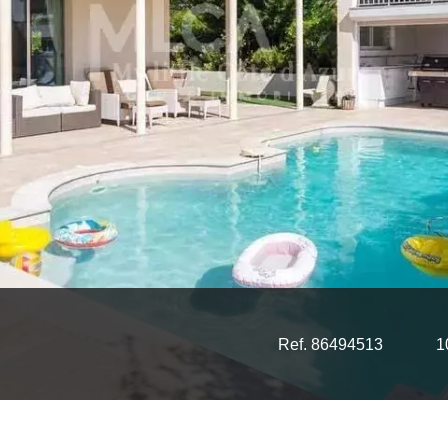
Ref. 86494513
1