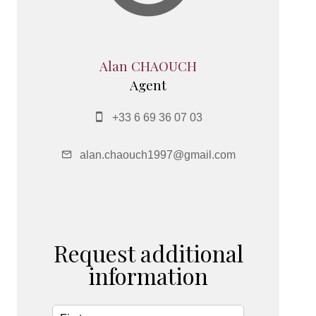
Alan CHAOUCH
Agent
+33 6 69 36 07 03
alan.chaouch1997@gmail.com
Request additional
information