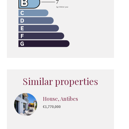
Similar properties
House, Antibes
€1,770,000