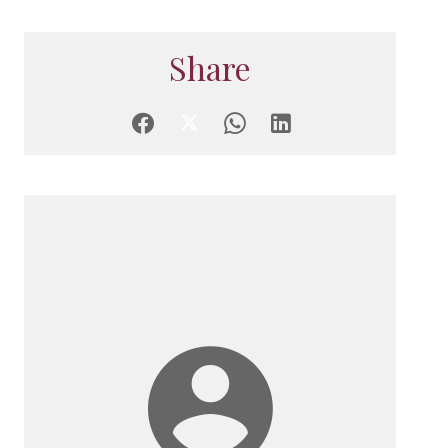
Share