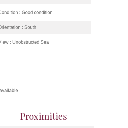
Condition
Good condition
Orientation
South
View
Unobstructed Sea
available
Proximities