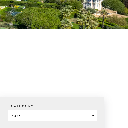
CATEGORY
Sale