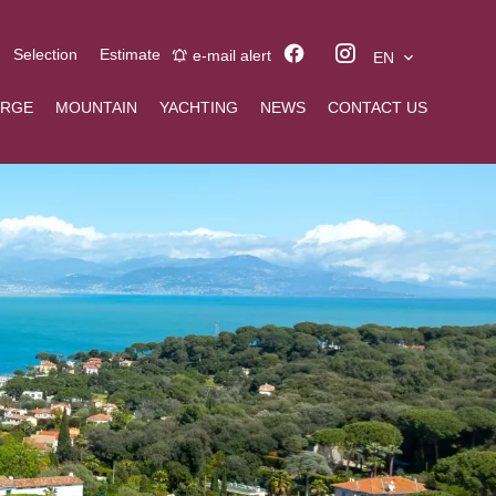
Selection
Estimate
e-mail alert
EN
ERGE
MOUNTAIN
YACHTING
NEWS
CONTACT US