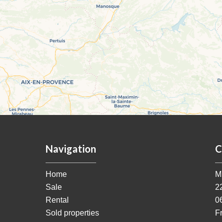
Navigation
C
Home
M
Sale
2
Rental
0
Sold properties
F