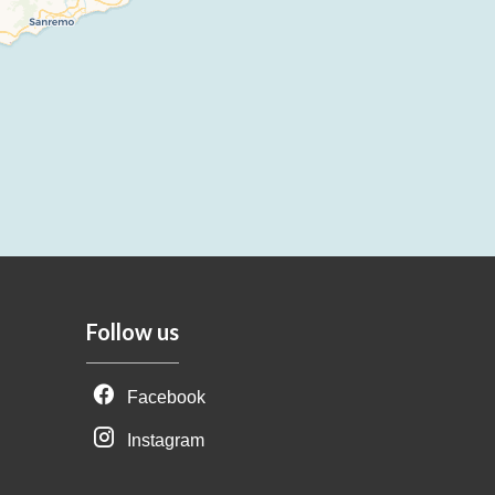
Follow us
Facebook
Instagram