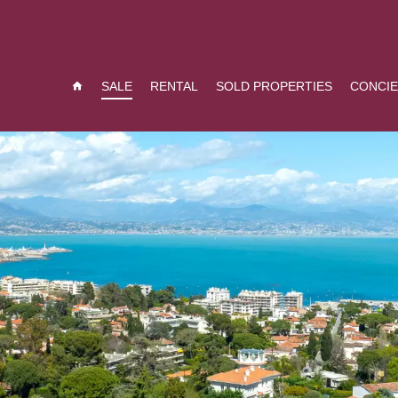
SALE
RENTAL
SOLD PROPERTIES
CONCI