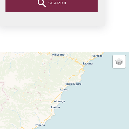
SEARCH