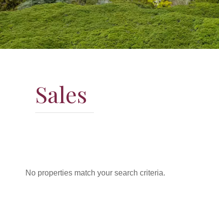
Sales
No properties match your search criteria.