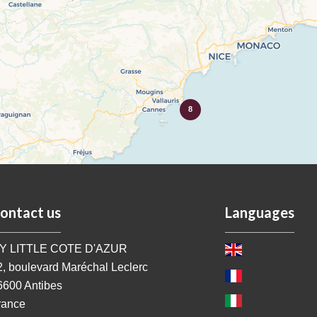
8
ontact us
Languages
Y LITTLE COTE D'AZUR
2, boulevard Maréchal Leclerc
6600
Antibes
rance