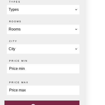
TYPES
Types
ROOMS
Rooms
CITY
City
PRICE MIN
PRICE MAX