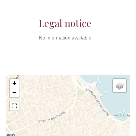
Legal notice
No information available
+
−