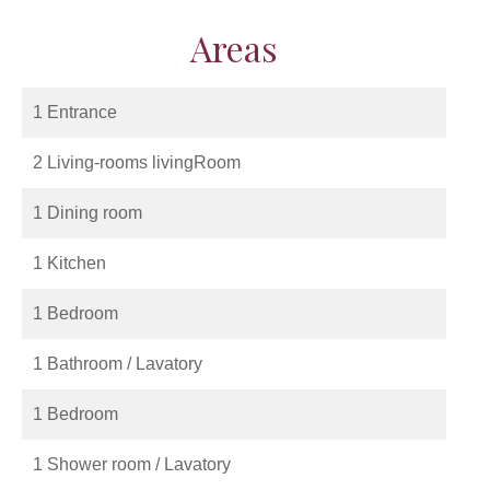
Areas
1 Entrance
2 Living-rooms livingRoom
1 Dining room
1 Kitchen
1 Bedroom
1 Bathroom / Lavatory
1 Bedroom
1 Shower room / Lavatory