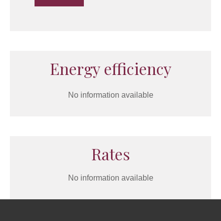
Energy efficiency
No information available
Rates
No information available