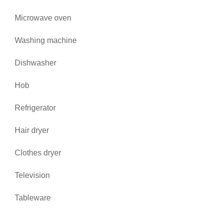
Microwave oven
Washing machine
Dishwasher
Hob
Refrigerator
Hair dryer
Clothes dryer
Television
Tableware