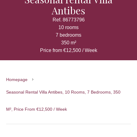
Antibes
Ref. 86773796
10 rooms
7 bedrooms
350 m²
Price from €12,500 / Week
Homepage
Seasonal Rental Villa Antibes, 10 Rooms, 7 Bedrooms, 350
M², Price From €12,500 / Week