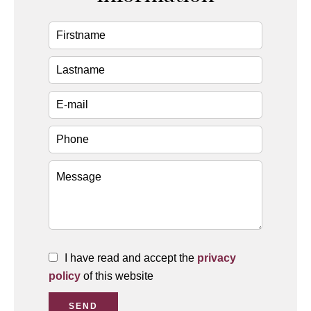
I have read and accept the
privacy
policy
of this website
SEND