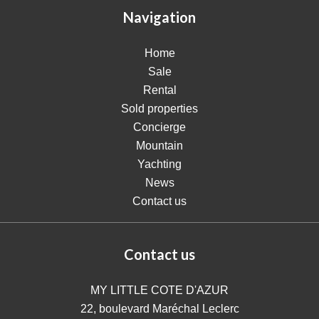
Navigation
Home
Sale
Rental
Sold properties
Concierge
Mountain
Yachting
News
Contact us
Contact us
MY LITTLE COTE D'AZUR
22, boulevard Maréchal Leclerc