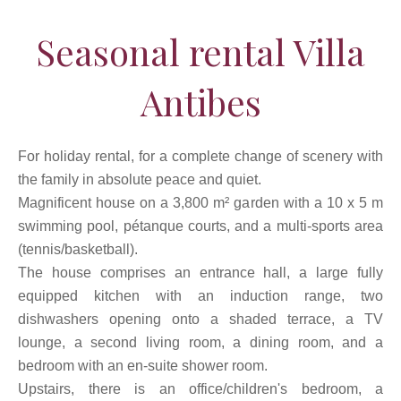
Seasonal rental Villa
Antibes
For holiday rental, for a complete change of scenery with
the family in absolute peace and quiet.
Magnificent house on a 3,800 m² garden with a 10 x 5 m
swimming pool, pétanque courts, and a multi-sports area
(tennis/basketball).
The house comprises an entrance hall, a large fully
equipped kitchen with an induction range, two
dishwashers opening onto a shaded terrace, a TV
lounge, a second living room, a dining room, and a
bedroom with an en-suite shower room.
Upstairs, there is an office/children's bedroom, a