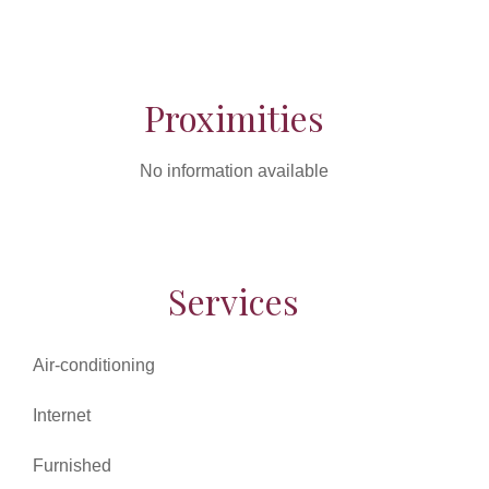
Proximities
No information available
Services
Air-conditioning
Internet
Furnished