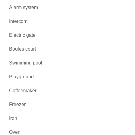
Alarm system
Intercom
Electric gate
Boules court
Swimming pool
Playground
Coffeemaker
Freezer
Iron
Oven