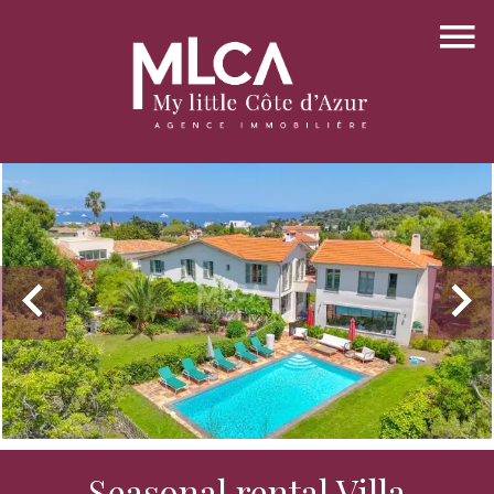
Seasonal rental Villa