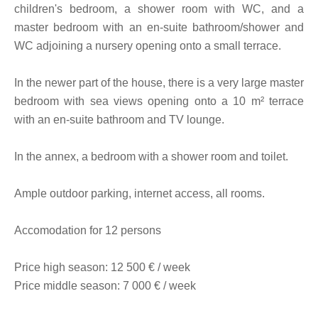
children's bedroom, a shower room with WC, and a
master bedroom with an en-suite bathroom/shower and
WC adjoining a nursery opening onto a small terrace.
In the newer part of the house, there is a very large master
bedroom with sea views opening onto a 10 m² terrace
with an en-suite bathroom and TV lounge.
In the annex, a bedroom with a shower room and toilet.
Ample outdoor parking, internet access, all rooms.
Accomodation for 12 persons
Price high season: 12 500 € / week
Price middle season: 7 000 € / week