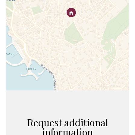
Request additional
information