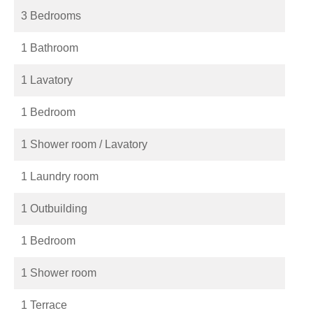
3 Bedrooms
1 Bathroom
1 Lavatory
1 Bedroom
1 Shower room / Lavatory
1 Laundry room
1 Outbuilding
1 Bedroom
1 Shower room
1 Terrace