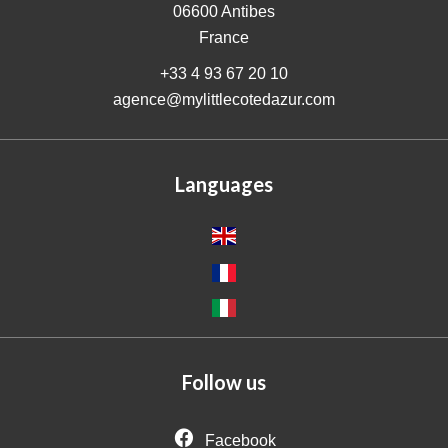
06600
Antibes
France
+33 4 93 67 20 10
agence@mylittlecotedazur.com
Languages
Follow us
Facebook