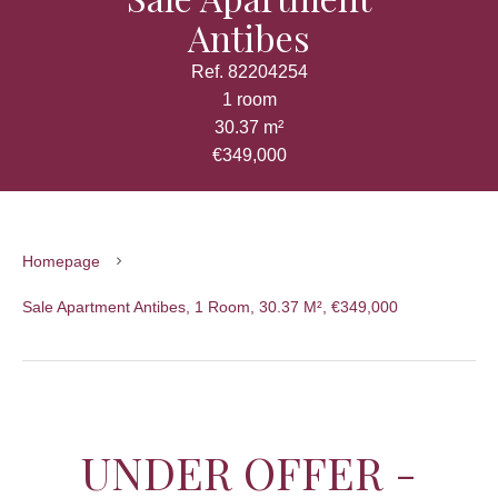
Antibes
Ref. 82204254
1 room
30.37 m²
€349,000
Homepage
Sale Apartment Antibes, 1 Room, 30.37 M², €349,000
UNDER OFFER -