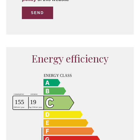
SEND
Energy efficiency