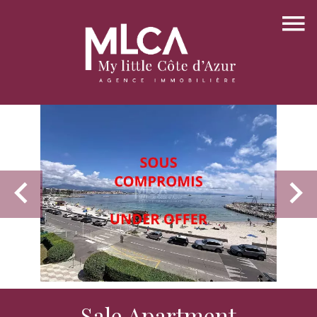
Sale Apartment