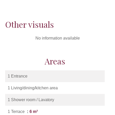
Other visuals
No information available
Areas
1 Entrance
1 Living/dining/kitchen area
1 Shower room / Lavatory
1 Terrace
6 m²