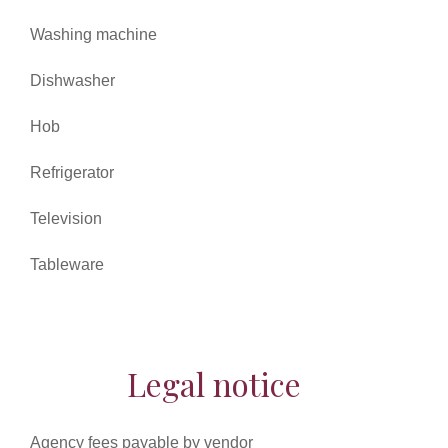
Washing machine
Dishwasher
Hob
Refrigerator
Television
Tableware
Legal notice
Agency fees payable by vendor