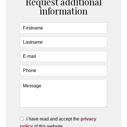
Request additional
information
I have read and accept the
privacy
policy
of this website