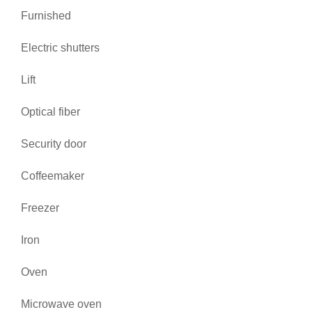
Furnished
Electric shutters
Lift
Optical fiber
Security door
Coffeemaker
Freezer
Iron
Oven
Microwave oven