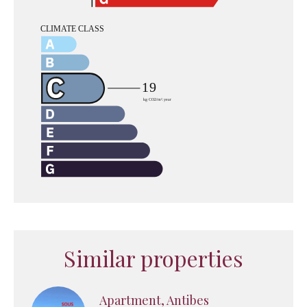
Similar properties
Apartment, Antibes