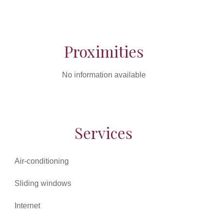
Proximities
No information available
Services
Air-conditioning
Sliding windows
Internet