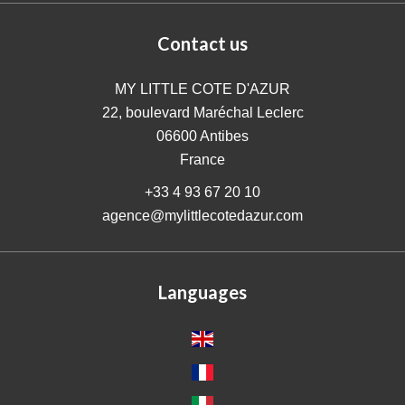
Contact us
MY LITTLE COTE D'AZUR
22, boulevard Maréchal Leclerc
06600
Antibes
France
+33 4 93 67 20 10
agence@mylittlecotedazur.com
Languages