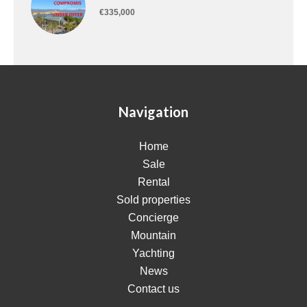
€335,000
Navigation
Home
Sale
Rental
Sold properties
Concierge
Mountain
Yachting
News
Contact us