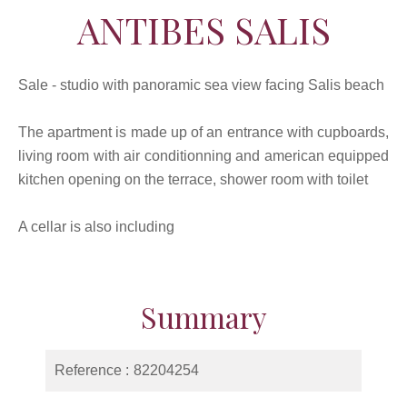
ANTIBES SALIS
Sale - studio with panoramic sea view facing Salis beach
The apartment is made up of an entrance with cupboards,
living room with air conditionning and american equipped
kitchen opening on the terrace, shower room with toilet
A cellar is also including
Summary
Reference
82204254