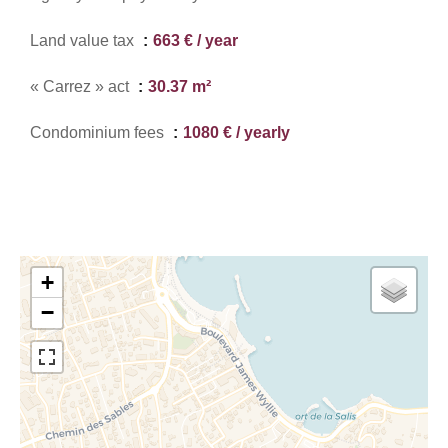
Land value tax
663 € / year
« Carrez » act
30.37 m²
Condominium fees
1080 € / yearly
+
−