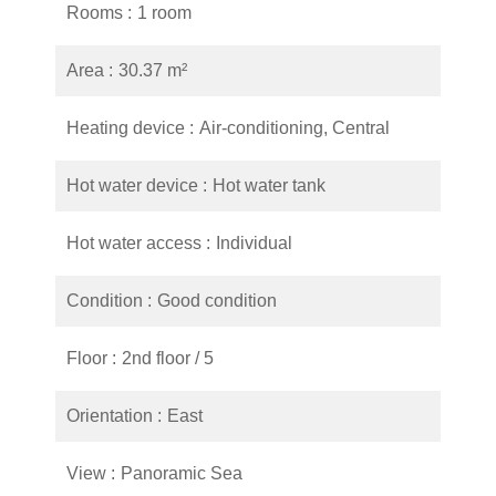
Rooms
1 room
Area
30.37 m²
Heating device
Air-conditioning, Central
Hot water device
Hot water tank
Hot water access
Individual
Condition
Good condition
Floor
2nd floor / 5
Orientation
East
View
Panoramic Sea