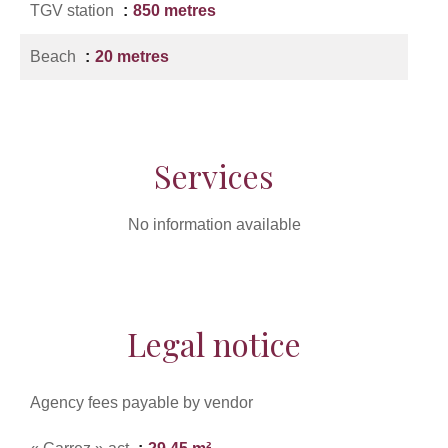
TGV station
850 metres
Beach
20 metres
Services
No information available
Legal notice
Agency fees payable by vendor