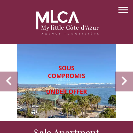
Sale Apartment