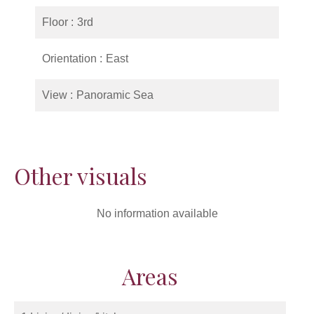
Floor
3rd
Orientation
East
View
Panoramic Sea
Other visuals
No information available
Areas