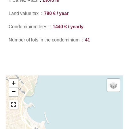
« Carrez » act
29.45 m²
Land value tax
790 € / year
Condominium fees
1440 € / yearly
Number of lots in the condominium
41
+
−