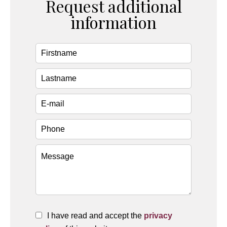
Request additional
information
I have read and accept the
privacy