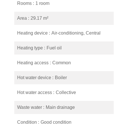
Rooms
1 room
Area
29.17 m²
Heating device
Air-conditioning, Central
Heating type
Fuel oil
Heating access
Common
Hot water device
Boiler
Hot water access
Collective
Waste water
Main drainage
Condition
Good condition