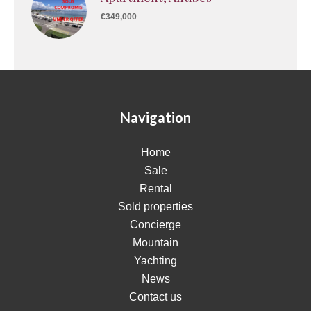
€349,000
Navigation
Home
Sale
Rental
Sold properties
Concierge
Mountain
Yachting
News
Contact us