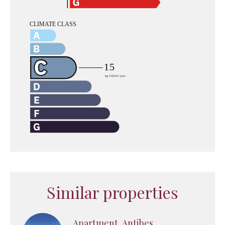
Similar properties
Apartment, Antibes