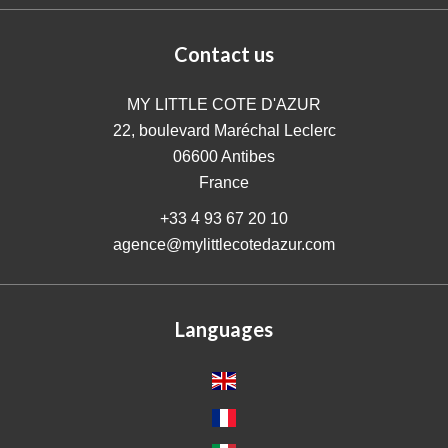
Contact us
MY LITTLE COTE D'AZUR
22, boulevard Maréchal Leclerc
06600
Antibes
France
+33 4 93 67 20 10
agence@mylittlecotedazur.com
Languages