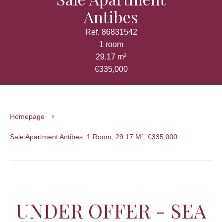
Antibes
Ref. 86831542
1 room
29.17 m²
€335,000
Homepage
Sale Apartment Antibes, 1 Room, 29.17 M², €335,000
UNDER OFFER - SEA