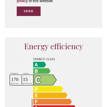
policy
of this website
SEND
Energy efficiency