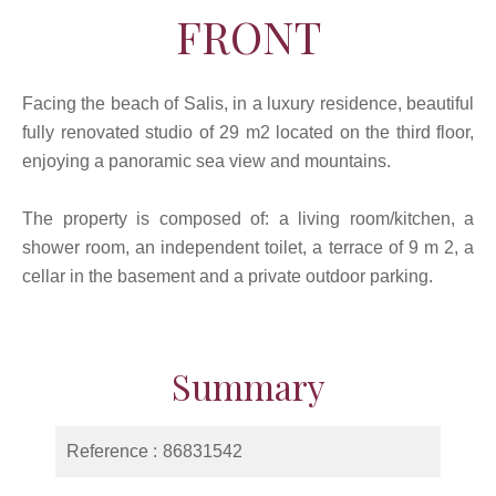
FRONT
Facing the beach of Salis, in a luxury residence, beautiful
fully renovated studio of 29 m2 located on the third floor,
enjoying a panoramic sea view and mountains.
The property is composed of: a living room/kitchen, a
shower room, an independent toilet, a terrace of 9 m 2, a
cellar in the basement and a private outdoor parking.
Summary
Reference
86831542