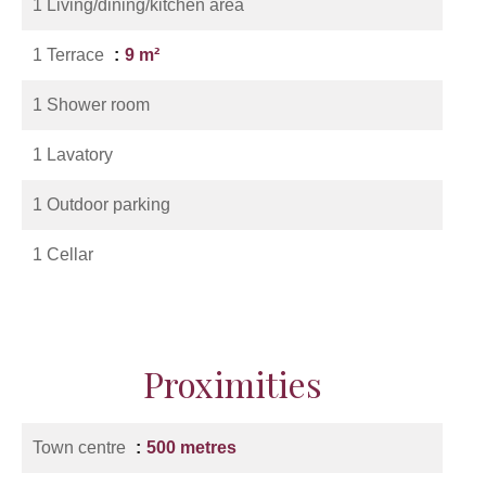
1 Living/dining/kitchen area
1 Terrace
9 m²
1 Shower room
1 Lavatory
1 Outdoor parking
1 Cellar
Proximities
Town centre
500 metres